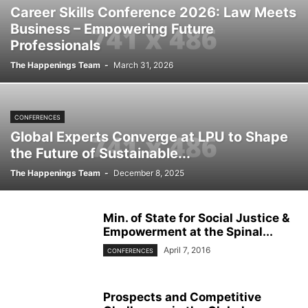
Career Skills Conference 2026: Law Meets
Business – Empowering Future
Professionals
The Happenings Team
-
March 31, 2026
CONFERENCES
Global Experts Converge at LPU to Shape
the Future of Sustainable...
The Happenings Team
-
December 8, 2025
Min. of State for Social Justice &
Empowerment at the Spinal...
April 7, 2016
CONFERENCES
Prospects and Competitive