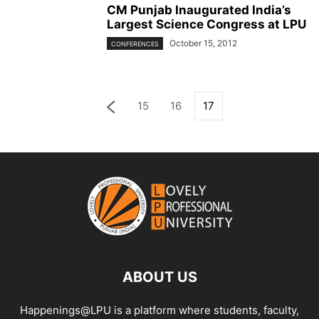
CM Punjab Inaugurated India’s
Largest Science Congress at LPU
October 15, 2012
CONFERENCES
15
16
17
ABOUT US
Happenings@LPU is a platform where students, faculty,