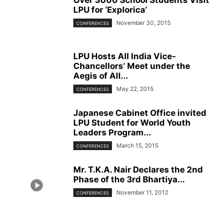
LPU for ‘Explorica’
November 30, 2015
CONFERENCES
LPU Hosts All India Vice-
Chancellors’ Meet under the
Aegis of All...
May 22, 2015
CONFERENCES
Japanese Cabinet Office invited
LPU Student for World Youth
Leaders Program...
March 15, 2015
CONFERENCES
Mr. T.K.A. Nair Declares the 2nd
Phase of the 3rd Bhartiya...
November 11, 2012
CONFERENCES