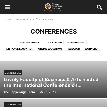
Home
Academics
Conferences
CONFERENCES
CAREER ADVICE
COMPETITION
CONFERENCES
DISTANCE EDUCATION
ONLINE EDUCATION
RESEARCH
WORKSHOP
CONFERENCES
Lovely Faculty of Business & Arts hosted
the International Conference on...
The Happenings Team
-
May 1, 2026
CONFERENCES