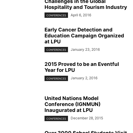
Challenges in the Global
Hospitality and Tourism Industry
April 6, 2016
CONFERENCES
Early Cancer Detection and
Education Campaign Organized
at LPU
January 23, 2016
CONFERENCES
2015 Proved to be an Eventful
Year for LPU
January 2, 2016
CONFERENCES
United Nations Model
Conference (IGNMUN)
Inaugurated at LPU
December 28, 2015
CONFERENCES
Over 3000 School Students Visit