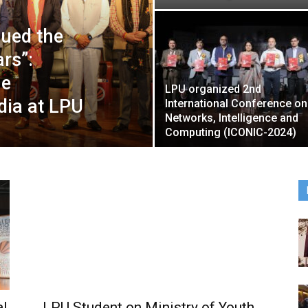
lued the
ars”:
he
LPU organized 2nd
dia at LPU
International Conference on
Networks, Intelligence and
Computing (ICONIC-2024)
al
LPU Student on Ministry of Youth