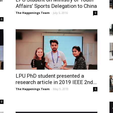
Affairs’ Sports Delegation to China
The Happenings Team
-
July 5, 2016
0
0
LPU PhD student presented a
research article in 2019 IEEE 2nd...
The Happenings Team
-
May 9, 2019
0
0