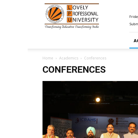
Happenings@LPU
Frida
Submi
A
Home
Academics
Conferences
CONFERENCES