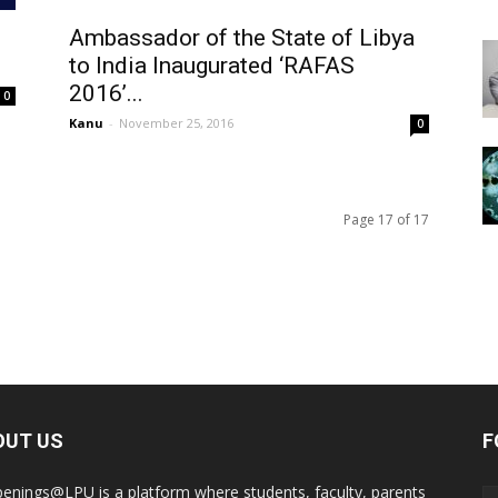
Ambassador of the State of Libya
to India Inaugurated ‘RAFAS
2016’...
0
Kanu
-
November 25, 2016
0
Page 17 of 17
OUT US
F
enings@LPU is a platform where students, faculty, parents