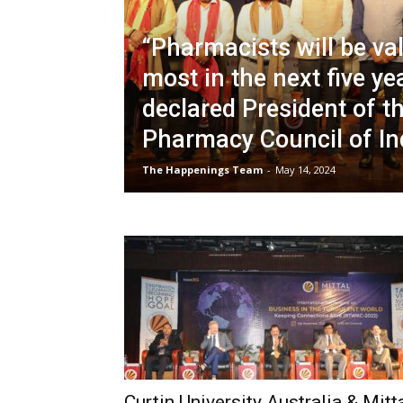
“Pharmacists will be va
most in the next five ye
declared President of t
Pharmacy Council of In
The Happenings Team
-
May 14, 2024
Curtin University Australia & Mitt