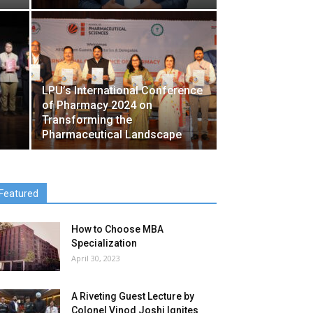
LPU’s International Conference
of Pharmacy 2024 on
Transforming the
Pharmaceutical Landscape
Featured
How to Choose MBA
Specialization
April 30, 2023
A Riveting Guest Lecture by
Colonel Vinod Joshi Ignites