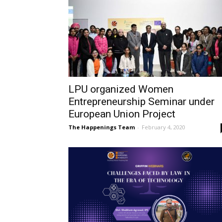
LPU organized Women
Entrepreneurship Seminar under
European Union Project
The Happenings Team
-
February 4, 2020