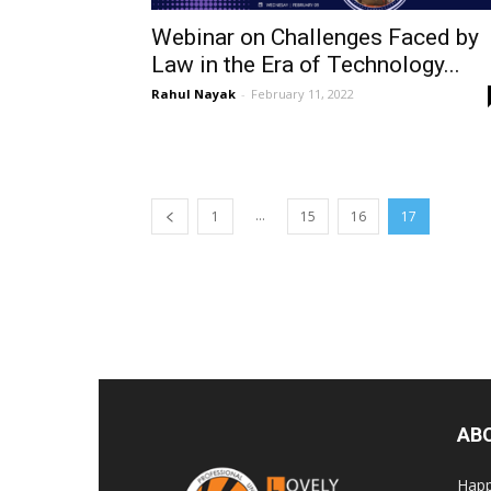
Webinar on Challenges Faced by
Law in the Era of Technology...
Rahul Nayak
-
February 11, 2022
...
1
15
16
17
AB
Happ