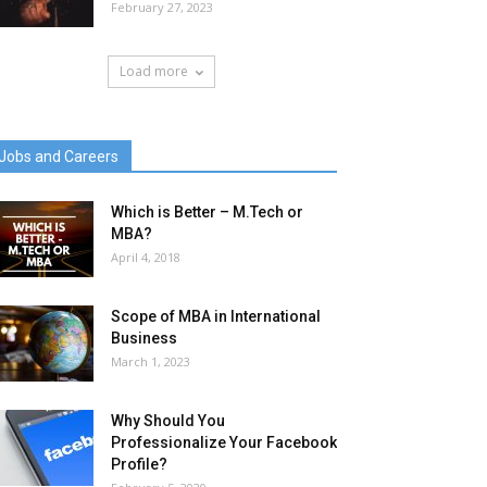
February 27, 2023
Load more
Jobs and Careers
Which is Better – M.Tech or
MBA?
April 4, 2018
Scope of MBA in International
Business
March 1, 2023
Why Should You
Professionalize Your Facebook
Profile?