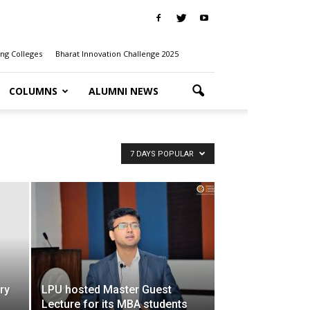
ng Colleges
Bharat Innovation Challenge 2025
COLUMNS
ALUMNI NEWS
7 DAYS POPULAR
ry
LPU hosted Master Guest
Lecture for its MBA students