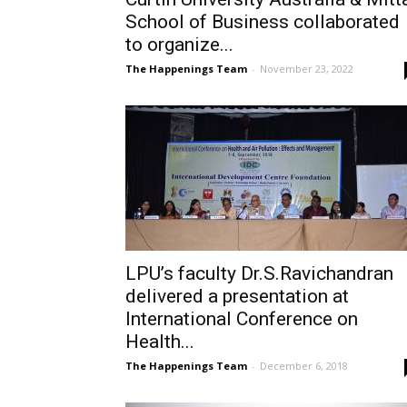
School of Business collaborated
to organize...
The Happenings Team
-
November 23, 2022
LPU’s faculty Dr.S.Ravichandran
delivered a presentation at
International Conference on
Health...
The Happenings Team
-
December 6, 2018