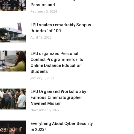
Passion and...
February 5, 2024
LPU scales remarkably Scopus
‘h-index’ of 100
April 18, 2023
LPU organized Personal
Contact Programme for its
Online Distance Education
Students
January 6, 2023
LPU Organized Workshop by
Famous Cinematographer
Navneet Misser
November 5, 2022
Everything About Cyber Security
in 2023!