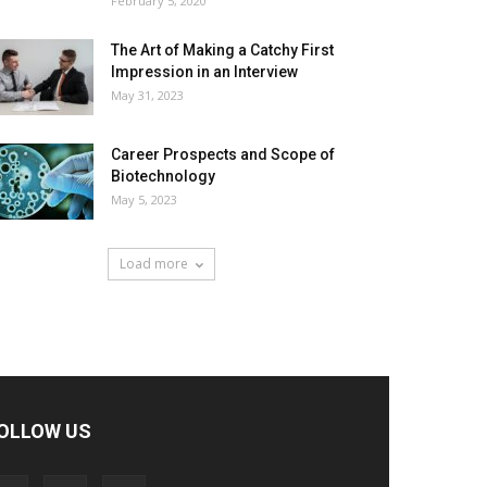
February 5, 2020
The Art of Making a Catchy First
Impression in an Interview
May 31, 2023
Career Prospects and Scope of
Biotechnology
May 5, 2023
Load more
OLLOW US