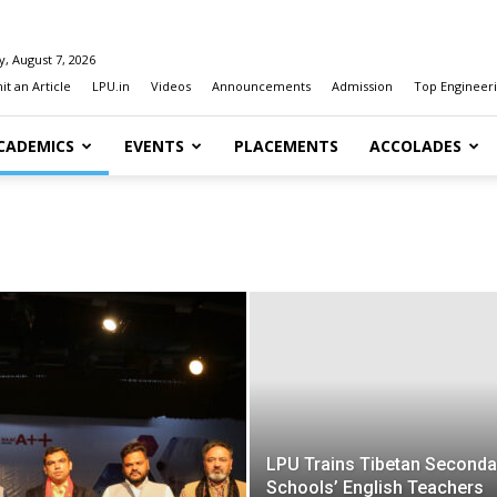
y, August 7, 2026
t an Article
LPU.in
Videos
Announcements
Admission
Top Engineeri
CADEMICS
EVENTS
PLACEMENTS
ACCOLADES
LPU Trains Tibetan Seconda
Schools’ English Teachers