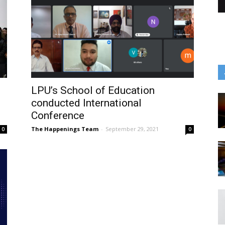
LPU’s School of Education
conducted International
Conference
The Happenings Team
-
September 29, 2021
0
0