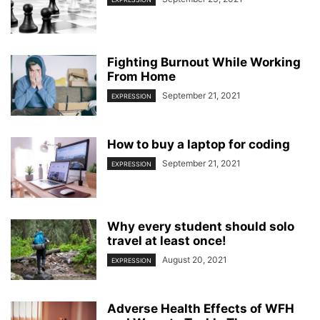
Fighting Burnout While Working
From Home
September 21, 2021
EXPRESSION
How to buy a laptop for coding
September 21, 2021
EXPRESSION
Why every student should solo
travel at least once!
August 20, 2021
EXPRESSION
Adverse Health Effects of WFH