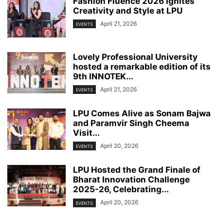
Fashion Fluence 2026 Ignites
Creativity and Style at LPU
April 21, 2026
EVENTS
Lovely Professional University
hosted a remarkable edition of its
9th INNOTEK...
April 21, 2026
EVENTS
LPU Comes Alive as Sonam Bajwa
and Paramvir Singh Cheema
Visit...
April 20, 2026
EVENTS
LPU Hosted the Grand Finale of
Bharat Innovation Challenge
2025-26, Celebrating...
April 20, 2026
EVENTS