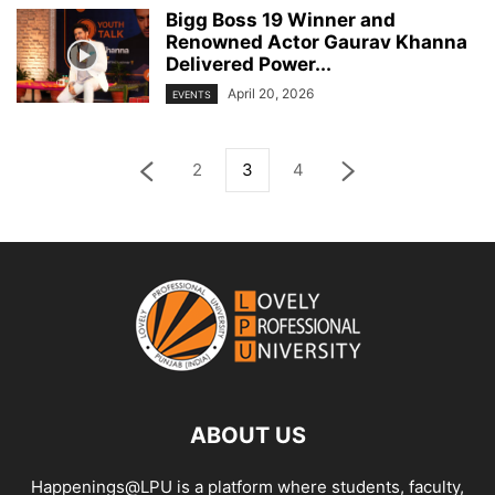
Bigg Boss 19 Winner and
Renowned Actor Gaurav Khanna
Delivered Power...
April 20, 2026
EVENTS
2
3
4
ABOUT US
Happenings@LPU is a platform where students, faculty,