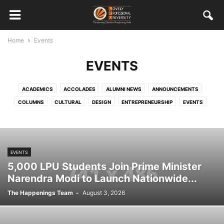
Home
Events
EVENTS
ACADEMICS
ACCOLADES
ALUMNI NEWS
ANNOUNCEMENTS
COLUMNS
CULTURAL
DESIGN
ENTREPRENEURSHIP
EVENTS
FEATURED STAFF AND STUDENTS
HRD
INTERNATIONAL
MISCELLANEOUS
MULTIMEDIA
ONGOING
OUT CAMPUS EXPERIENCES
PLACEMENTS
SOCIAL RESPONSIBILITY
EVENTS
SPORTS
STUDENT WORK
TECHNOLOGY
VISITORS
5,000 LPU Students Join Prime Minister
Narendra Modi to Launch Nationwide...
The Happenings Team
-
August 3, 2026