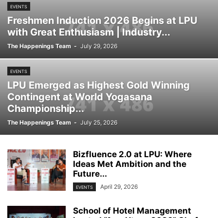
EVENTS
Freshmen Induction 2026 Begins at LPU
with Great Enthusiasm | Industry...
The Happenings Team
-
July 29, 2026
EVENTS
LPU Emerged as Highest Gold Winning
Contingent at World Yogasana
Championship...
The Happenings Team
-
July 25, 2026
Bizfluence 2.0 at LPU: Where
Ideas Met Ambition and the
Future...
April 29, 2026
EVENTS
School of Hotel Management