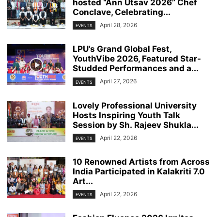
hosted “Ann Utsav 2026” Chef
Conclave, Celebrating...
April 28, 2026
EVENTS
LPU’s Grand Global Fest,
YouthVibe 2026, Featured Star-
Studded Performances and a...
April 27, 2026
EVENTS
Lovely Professional University
Hosts Inspiring Youth Talk
Session by Sh. Rajeev Shukla...
April 22, 2026
EVENTS
10 Renowned Artists from Across
India Participated in Kalakriti 7.0
Art...
April 22, 2026
EVENTS