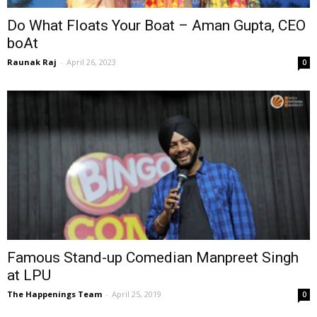
Do What Floats Your Boat – Aman Gupta, CEO
boAt
Raunak Raj
-
April 26, 2023
0
Famous Stand-up Comedian Manpreet Singh
at LPU
The Happenings Team
-
April 25, 2019
0