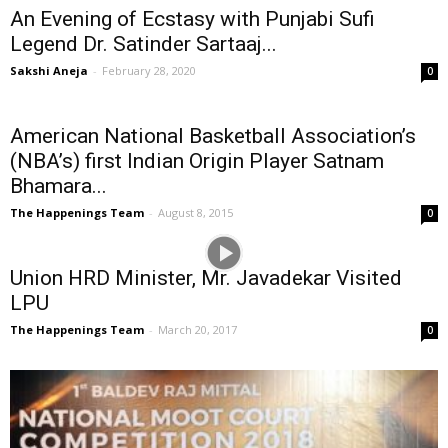
An Evening of Ecstasy with Punjabi Sufi
Legend Dr. Satinder Sartaaj...
Sakshi Aneja
-
February 28, 2020
0
American National Basketball Association’s
(NBA’s) first Indian Origin Player Satnam
Bhamara...
The Happenings Team
-
August 8, 2015
0
Union HRD Minister, Mr. Javadekar Visited
LPU
The Happenings Team
-
March 20, 2017
0