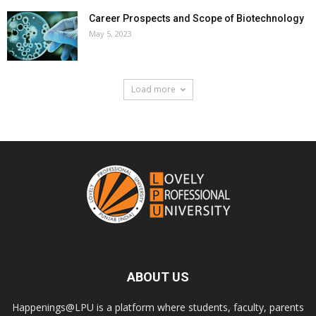
Career Prospects and Scope of Biotechnology
May 5, 2023
Load more
ABOUT US
Happenings@LPU is a platform where students, faculty, parents