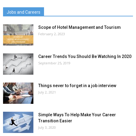
Jobs and Careers
Scope of Hotel Management and Tourism
February 2, 2023
Career Trends You Should Be Watching In 2020
September 25, 2019
Things never to forget in a job interview
July 2, 2021
Simple Ways To Help Make Your Career
Transition Easier
July 3, 2020