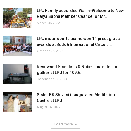
LPU Family accorded Warm-Welcome to New
Rajya Sabha Member Chancellor Mr...
March 28, 2022
LPU motorsports teams won 11 prestigious
awards at Buddh International Circuit,...
October 25, 2024
Renowned Scientists & Nobel Laureates to
gather at LPU for 109th...
December 12, 2023
Sister BK Shivani inaugurated Meditation
Centre at LPU
August 16, 2022
Load more