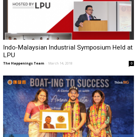
Indo-Malaysian Industrial Symposium Held at
LPU
The Happenings Team
-
March 14, 2018
0