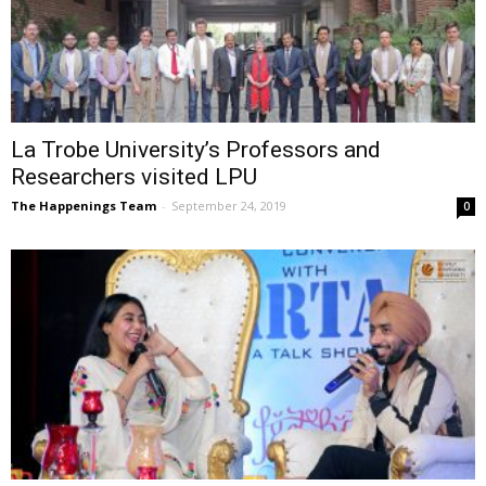
La Trobe University’s Professors and
Researchers visited LPU
The Happenings Team
-
September 24, 2019
0