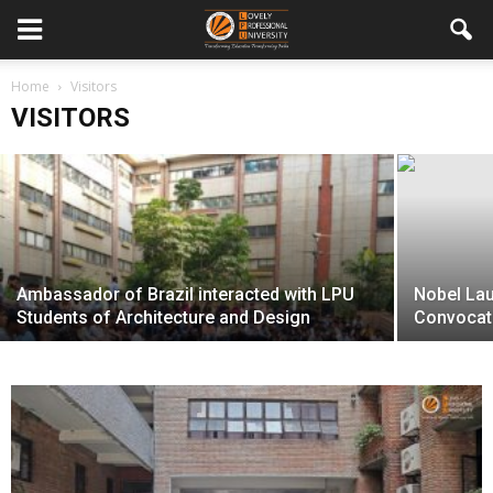
Home
LPU organizes Shannon 100 Conference
Visitors
VISITORS
The Happenings Team
-
April 10, 2016
Ambassador of Brazil interacted with LPU
Nobel Lau
Students of Architecture and Design
Convocat