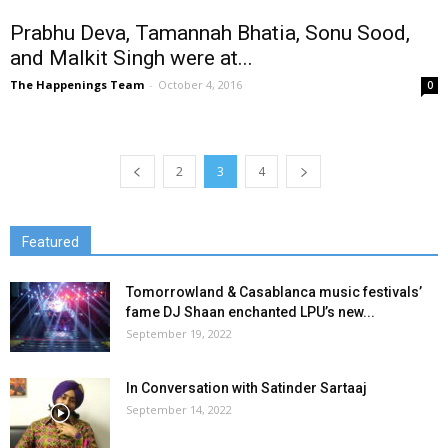
Prabhu Deva, Tamannah Bhatia, Sonu Sood,
and Malkit Singh were at...
The Happenings Team
-
October 4, 2016
0
2
3
4
Featured
Tomorrowland & Casablanca music festivals’
fame DJ Shaan enchanted LPU’s new...
September 19, 2022
In Conversation with Satinder Sartaaj
September 14, 2022