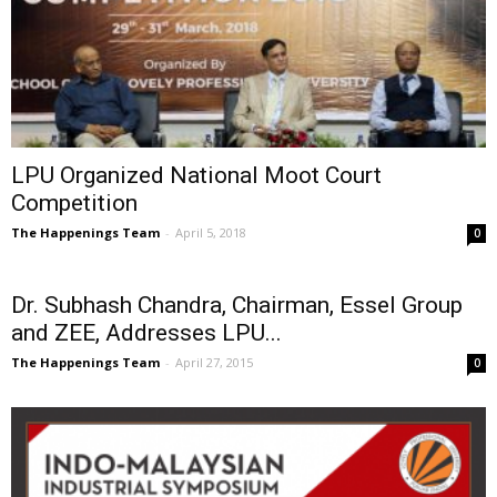
LPU Organized National Moot Court
Competition
The Happenings Team
-
April 5, 2018
0
Dr. Subhash Chandra, Chairman, Essel Group
and ZEE, Addresses LPU...
The Happenings Team
-
April 27, 2015
0