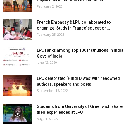
Bajwa interacted with LPU Students
February 2, 2023
French Embassy & LPU collaborated to
organize ‘Study in France’ education...
February 25, 2023
LPU ranks among Top 100 Institutions in India:
Govt. of India...
June 12, 2020
LPU celebrated ‘Hindi Diwas’ with renowned
authors, speakers and poets
September 15, 2022
Students from University of Greenwich share
their experiences at LPU
August 6, 2022