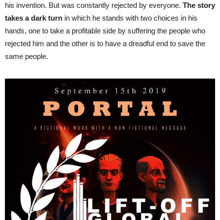
his invention. But was constantly rejected by everyone.
The story
takes a dark turn
in which he stands with two choices in his
hands, one to take a profitable side by suffering the people who
rejected him and the other is to have a dreadful end to save the
same people.