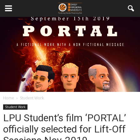
Home
Student Work
Student Work
LPU Student’s film ‘PORTAL’
officially selected for Lift-Off