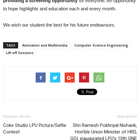
providing a screening opportunity
for everyone. An opportunity
to hope highlights and education each and every month.
We wish our student the best for his future endeavours.
TAGS
Animation and Multimedia
Computer Science Engineering
Lift-off Sessions
Previous article
Next article
Coke Studio LPU Picture/Selfie
Shri Ramesh Pokhriyal Nishank,
Contest
Hon’ble Union Minister of HRD,
GOI, inaugurated LPU’s 10th ONE