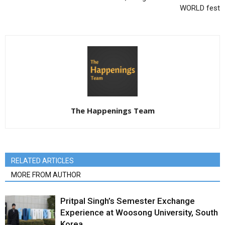
WORLD fest
The Happenings Team
RELATED ARTICLES
MORE FROM AUTHOR
Pritpal Singh’s Semester Exchange
Experience at Woosong University, South
Korea