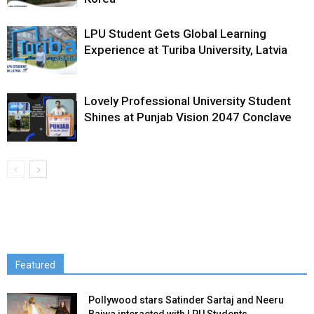
LPU Student Gets Global Learning
Experience at Turiba University, Latvia
Lovely Professional University Student
Shines at Punjab Vision 2047 Conclave
Featured
Pollywood stars Satinder Sartaj and Neeru