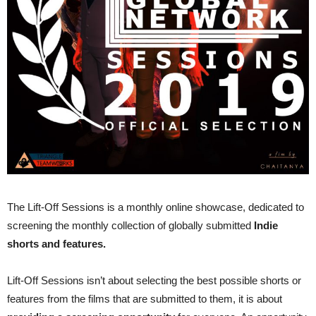
The Lift-Off Sessions is a monthly online showcase, dedicated to
screening the monthly collection of globally submitted
Indie
shorts and features.
Lift-Off Sessions isn’t about selecting the best possible shorts or
features from the films that are submitted to them, it is about