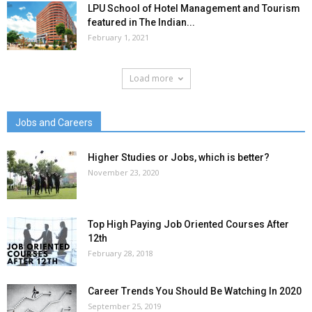
LPU School of Hotel Management and Tourism
featured in The Indian...
February 1, 2021
Load more
Jobs and Careers
Higher Studies or Jobs, which is better?
November 23, 2020
Top High Paying Job Oriented Courses After
12th
February 28, 2018
Career Trends You Should Be Watching In 2020
September 25, 2019