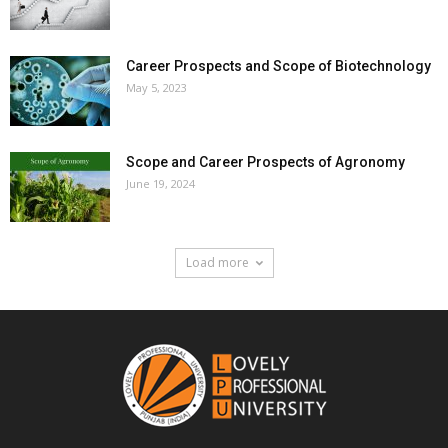
Career Prospects and Scope of Biotechnology
May 5, 2023
Scope and Career Prospects of Agronomy
June 19, 2024
Load more