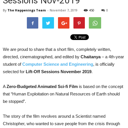
Sessions Nov-2019
By
The Happenings Team
-
November 7, 2019
450
0
We are proud to share that a short film, completely written,
directed, cinematographed, and edited by
Chaitanya
– a 4th-year
student of
Computer Science and Engineering
, is officially
selected for
Lift-Off Sessions November 2019
.
A
Zero-Budgeted Animated Sci-fi Film
is based on the concept
that “Human Exploitation on Natural Resources of Earth should
be stopped”.
The story of the film revolves around a Scientist named
Christopher, who wanted to save people from the crisis through