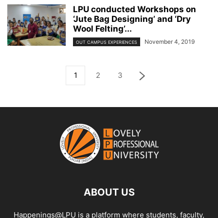
LPU conducted Workshops on
‘Jute Bag Designing’ and ‘Dry
Wool Felting’...
November 4, 2019
OUT CAMPUS EXPERIENCES
1
2
3
ABOUT US
Happenings@LPU is a platform where students, faculty,