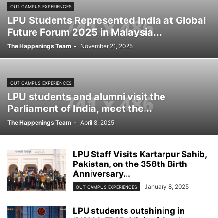
OUT CAMPUS EXPERIENCES
LPU Students Represented India at Global
Future Forum 2025 in Malaysia...
The Happenings Team
-
November 21, 2025
OUT CAMPUS EXPERIENCES
LPU students and alumni visit the
Parliament of India, meet the...
The Happenings Team
-
April 8, 2025
LPU Staff Visits Kartarpur Sahib,
Pakistan, on the 358th Birth
Anniversary...
January 8, 2025
OUT CAMPUS EXPERIENCES
LPU students outshining in