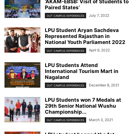
‘AKAM-EBSB: Visit of Students to
Paired States’
July 7, 2022
OUT CAMPUS EXPERIENCES
LPU Student Aryan Sachdeva
Represented Rajasthan in
National Youth Parliament 2022
April 9, 2022
OUT CAMPUS EXPERIENCES
LPU Students Attend
International Tourism Mart in
Nagaland
December 8, 2021
OUT CAMPUS EXPERIENCES
LPU Students won 7 Medals at
29th Senior National Wushu
Championship...
March 3, 2021
OUT CAMPUS EXPERIENCES