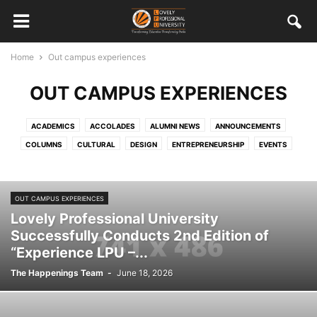
Home
Out campus experiences
OUT CAMPUS EXPERIENCES
ACADEMICS
ACCOLADES
ALUMNI NEWS
ANNOUNCEMENTS
COLUMNS
CULTURAL
DESIGN
ENTREPRENEURSHIP
EVENTS
FEATURED STAFF AND STUDENTS
HRD
INTERNATIONAL
MISCELLANEOUS
MULTIMEDIA
ONGOING
OUT CAMPUS EXPERIENCES
OUT CAMPUS EXPERIENCES
PLACEMENTS
SOCIAL RESPONSIBILITY
Lovely Professional University
SPORTS
STUDENT WORK
TECHNOLOGY
VISITORS
Successfully Conducts 2nd Edition of
“Experience LPU –...
The Happenings Team
-
June 18, 2026