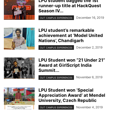
LPU student bagged the 1st
runner-up title at HackQuest
Season IV...
December 16, 2019
OUT CAMPUS EXPERIENCES
LPU student’s remarkable
achievement at ‘Model United
Nations’, Chandigarh
December 2, 2019
OUT CAMPUS EXPERIENCES
LPU Student won “21 Under 21”
Award at GirlScript India
Summit...
November 6, 2019
OUT CAMPUS EXPERIENCES
LPU Student won ‘Special
Appreciation Award’ at Mendel
University, Czech Republic
November 4, 2019
OUT CAMPUS EXPERIENCES