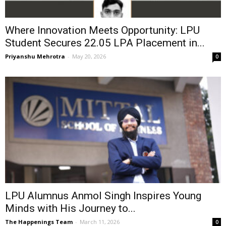
Where Innovation Meets Opportunity: LPU
Student Secures ₹22.05 LPA Placement in...
Priyanshu Mehrotra
-
May 20, 2026
0
LPU Alumnus Anmol Singh Inspires Young
Minds with His Journey to...
The Happenings Team
-
March 11, 2026
0