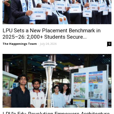
LPU Sets a New Placement Benchmark in
2025–26: 2,000+ Students Secure...
The Happenings Team
-
July 24, 2026
0