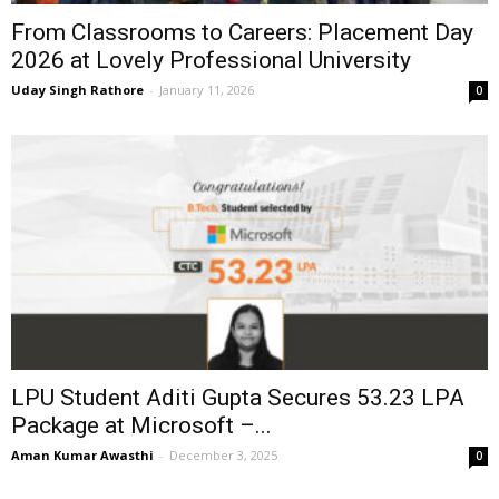
From Classrooms to Careers: Placement Day
2026 at Lovely Professional University
Uday Singh Rathore
-
January 11, 2026
0
LPU Student Aditi Gupta Secures ₹53.23 LPA
Package at Microsoft –...
Aman Kumar Awasthi
-
December 3, 2025
0