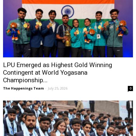
LPU Emerged as Highest Gold Winning
Contingent at World Yogasana
Championship...
The Happenings Team
-
July 25, 2026
0