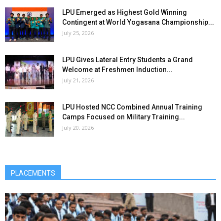
LPU Emerged as Highest Gold Winning
Contingent at World Yogasana Championship...
July 25, 2026
LPU Gives Lateral Entry Students a Grand
Welcome at Freshmen Induction...
July 21, 2026
LPU Hosted NCC Combined Annual Training
Camps Focused on Military Training...
July 20, 2026
PLACEMENTS