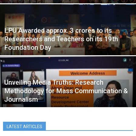
LPU Awarded approx. 3 crores to its
Researchers and Teachers on its 19th
Foundation Day
Unveiling Media Truths: Research
Methodology for Mass Communication &
Journalism
LATEST ARTICLES