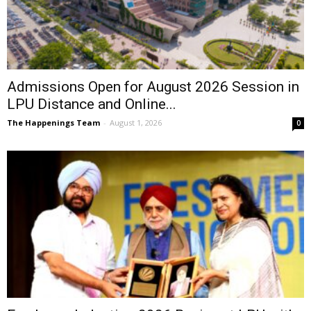
Admissions Open for August 2026 Session in
LPU Distance and Online...
The Happenings Team
-
August 1, 2026
0