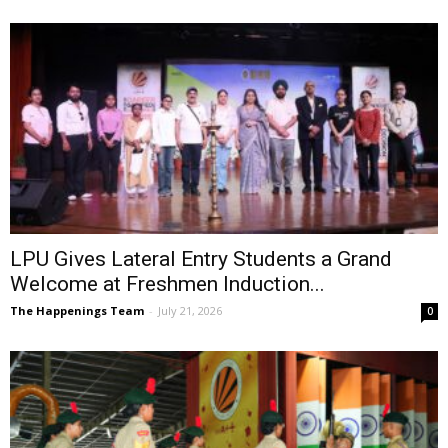
LPU Gives Lateral Entry Students a Grand
Welcome at Freshmen Induction...
The Happenings Team
-
July 21, 2026
0