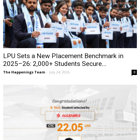
LPU Sets a New Placement Benchmark in
2025–26: 2,000+ Students Secure...
The Happenings Team
-
July 24, 2026
0