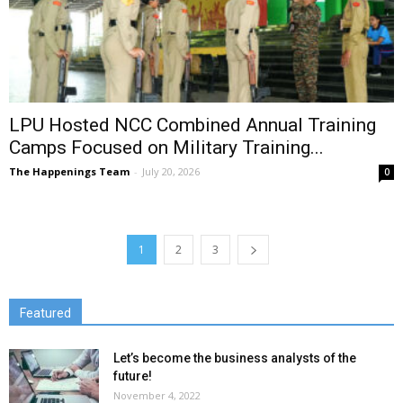
LPU Hosted NCC Combined Annual Training
Camps Focused on Military Training...
The Happenings Team
-
July 20, 2026
0
1
2
3
Featured
Let’s become the business analysts of the
future!
November 4, 2022