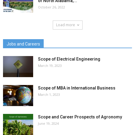
of North Alabama,...
October 26, 2022
Load more
Jobs and Careers
Scope of Electrical Engineering
March 19, 2023
Scope of MBA in International Business
March 1, 2023
Scope and Career Prospects of Agronomy
June 19, 2024