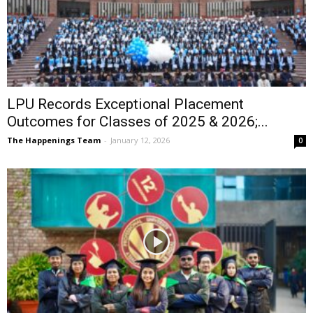
LPU Records Exceptional Placement
Outcomes for Classes of 2025 & 2026;...
The Happenings Team
-
January 12, 2026
0