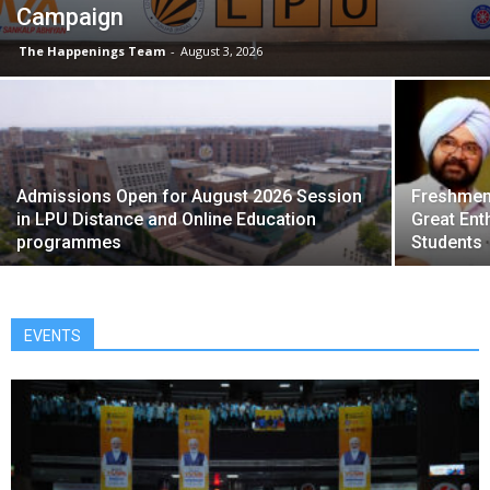
Campaign
The Happenings Team
-
August 3, 2026
Admissions Open for August 2026 Session
Freshmen 
in LPU Distance and Online Education
Great Ent
programmes
Students
EVENTS