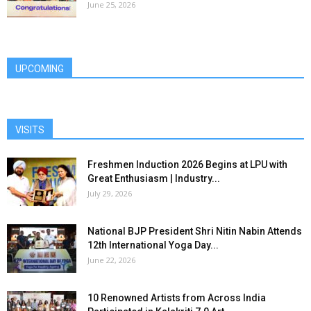
June 25, 2026
UPCOMING
VISITS
Freshmen Induction 2026 Begins at LPU with
Great Enthusiasm | Industry...
July 29, 2026
National BJP President Shri Nitin Nabin Attends
12th International Yoga Day...
June 22, 2026
10 Renowned Artists from Across India