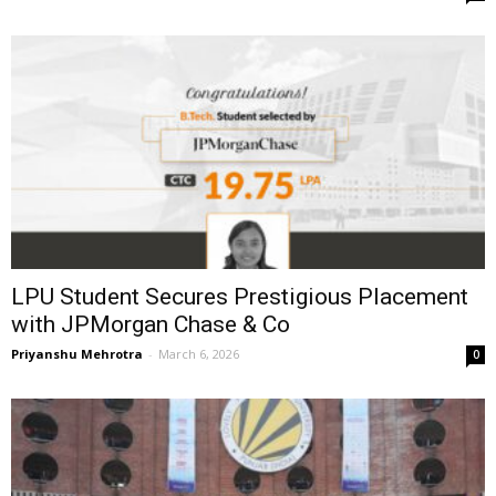
LPU Student Secures Prestigious Placement
with JPMorgan Chase & Co
Priyanshu Mehrotra
-
March 6, 2026
0