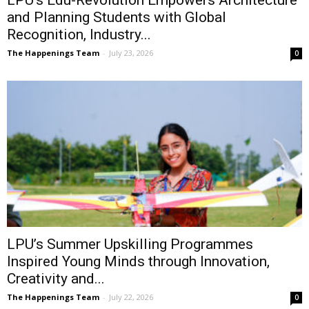
LPU’s Edu-Revolution Empowers Architecture
and Planning Students with Global
Recognition, Industry...
The Happenings Team
-
July 23, 2026
0
LPU’s Summer Upskilling Programmes
Inspired Young Minds through Innovation,
Creativity and...
The Happenings Team
-
July 22, 2026
0