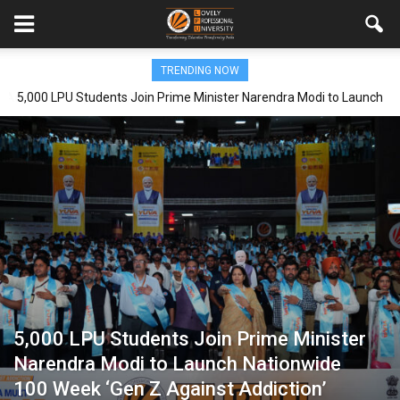
TRENDING NOW
5,000 LPU Students Join Prime Minister Narendra Modi to Launch
Nationwide 100 Week ‘Gen Z Against Addiction’ Campaign
5,000 LPU Students Join Prime Minister
Narendra Modi to Launch Nationwide
100 Week ‘Gen Z Against Addiction’