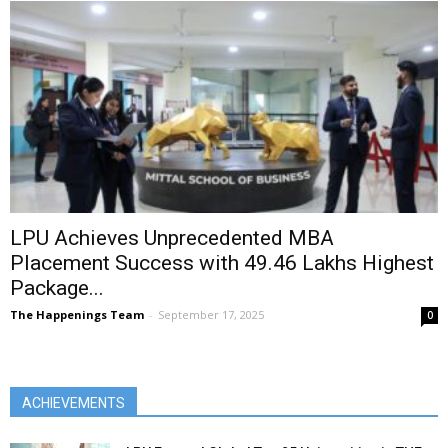
LPU Achieves Unprecedented MBA
Placement Success with ₹49.46 Lakhs Highest
Package...
The Happenings Team
-
September 17, 2025
0
ACHIEVEMENTS