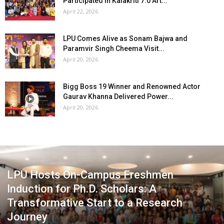
Participated in Kalakriti 7.0 Art...
April 22, 2026
LPU Comes Alive as Sonam Bajwa and
Paramvir Singh Cheema Visit...
April 20, 2026
Bigg Boss 19 Winner and Renowned Actor
Gaurav Khanna Delivered Power...
April 20, 2026
LPU Hosts On-Campus Freshmen
Induction for Ph.D. Scholars: A
Transformative Start to a Research
Journey