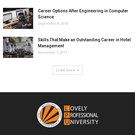
Career Options After Engineering in Computer
Science
September 8, 2018
Skills That Make an Outstanding Career in Hotel
Management
November 7, 2017
Load more