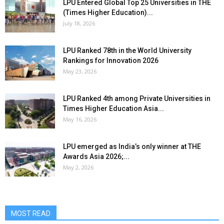
LPU Entered Global Top 25 Universities in THE
(Times Higher Education)...
July 18, 2026
LPU Ranked 78th in the World University
Rankings for Innovation 2026
May 23, 2026
LPU Ranked 4th among Private Universities in
Times Higher Education Asia...
May 16, 2026
LPU emerged as India’s only winner at THE
Awards Asia 2026;...
May 2, 2026
MOST READ