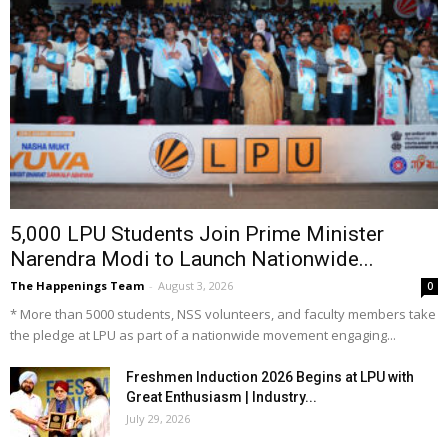
5,000 LPU Students Join Prime Minister
Narendra Modi to Launch Nationwide...
The Happenings Team
-
August 3, 2026
0
* More than 5000 students, NSS volunteers, and faculty members take
the pledge at LPU as part of a nationwide movement engaging...
Freshmen Induction 2026 Begins at LPU with
Great Enthusiasm | Industry...
July 29, 2026