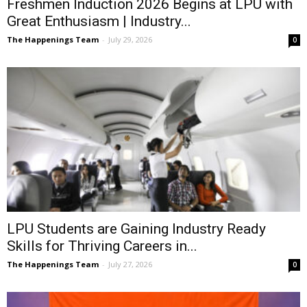
Freshmen Induction 2026 Begins at LPU with
Great Enthusiasm | Industry...
The Happenings Team
-
July 29, 2026
0
LPU Students are Gaining Industry Ready
Skills for Thriving Careers in...
The Happenings Team
-
July 27, 2026
0