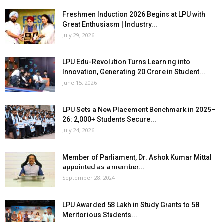
Freshmen Induction 2026 Begins at LPU with
Great Enthusiasm | Industry...
July 29, 2026
LPU Edu-Revolution Turns Learning into
Innovation, Generating ₹20 Crore in Student...
June 15, 2026
LPU Sets a New Placement Benchmark in 2025–
26: 2,000+ Students Secure...
July 24, 2026
Member of Parliament, Dr. Ashok Kumar Mittal
appointed as a member...
September 28, 2024
LPU Awarded ₹58 Lakh in Study Grants to 58
Meritorious Students...