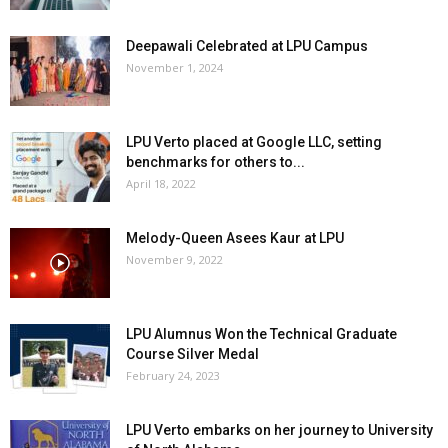
Deepawali Celebrated at LPU Campus
November 1, 2024
LPU Verto placed at Google LLC, setting
benchmarks for others to...
April 18, 2022
Melody-Queen Asees Kaur at LPU
November 9, 2022
LPU Alumnus Won the Technical Graduate
Course Silver Medal
February 24, 2023
LPU Verto embarks on her journey to University