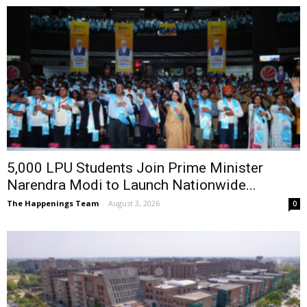
5,000 LPU Students Join Prime Minister
Narendra Modi to Launch Nationwide...
The Happenings Team
-
August 3, 2026
0