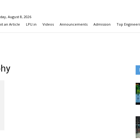
day, August 8, 2026
t an Article
LPU.in
Videos
Announcements
Admission
Top Engineeri
phy