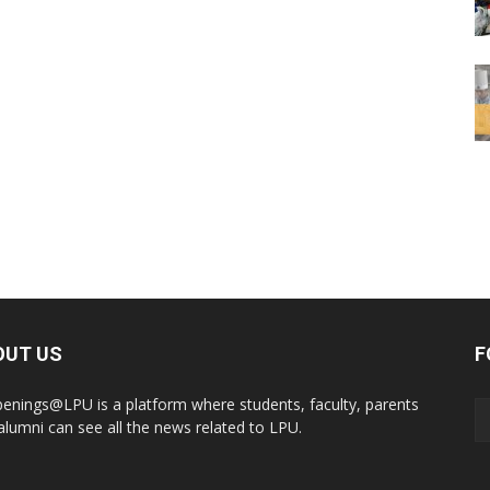
OUT US
F
enings@LPU is a platform where students, faculty, parents
alumni can see all the news related to LPU.