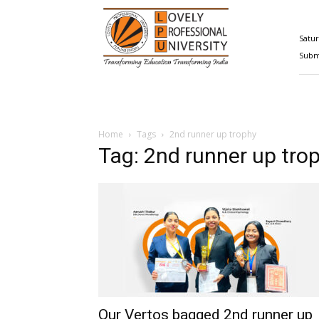
Happenings@LPU
Satur
Submi
Home
Tags
2nd runner up trophy
Tag: 2nd runner up tro
Our Vertos bagged 2nd runner up