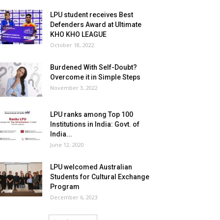
LPU student receives Best
Defenders Award at Ultimate
KHO KHO LEAGUE
October 18, 2022
Burdened With Self-Doubt?
Overcome it in Simple Steps
November 3, 2022
LPU ranks among Top 100
Institutions in India: Govt. of
India...
June 12, 2020
LPU welcomed Australian
Students for Cultural Exchange
Program
December 6, 2023