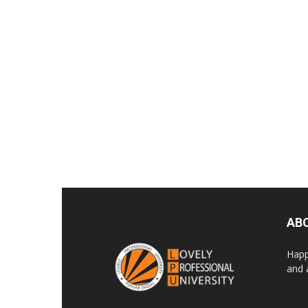
AB
Happ
and 