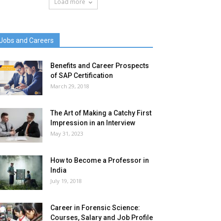
Load more
Jobs and Careers
Benefits and Career Prospects
of SAP Certification
March 29, 2018
The Art of Making a Catchy First
Impression in an Interview
May 31, 2023
How to Become a Professor in
India
July 19, 2018
Career in Forensic Science:
Courses, Salary and Job Profile