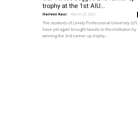
trophy at the 1st AIU...
Harleen Kaur
-
March 22, 2023
The students of Lovely Professional University (LPU
have yet again brought laurels to the institution by
winning the 2nd runner up trophy...