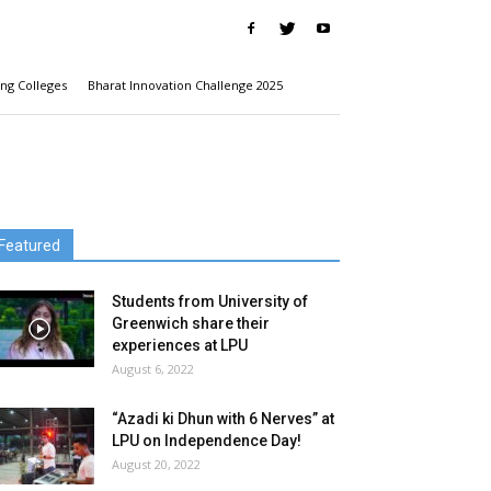
ng Colleges
Bharat Innovation Challenge 2025
Featured
Students from University of
Greenwich share their
experiences at LPU
August 6, 2022
“Azadi ki Dhun with 6 Nerves” at
LPU on Independence Day!
August 20, 2022