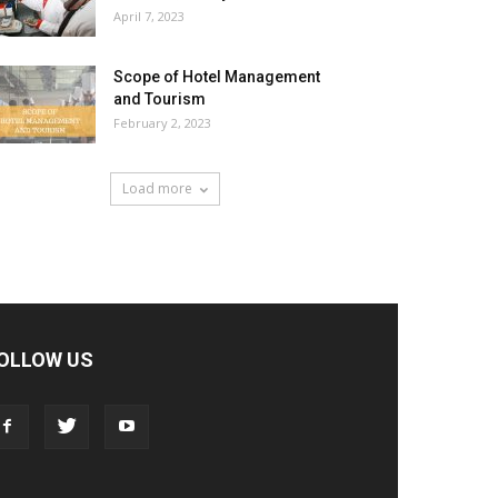
April 7, 2023
Scope of Hotel Management
and Tourism
February 2, 2023
Load more
OLLOW US