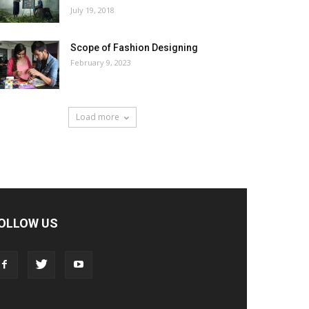
July 19, 2018
Scope of Fashion Designing
February 9, 2023
Load more
OLLOW US