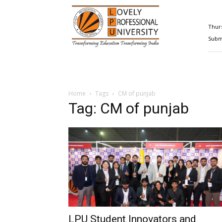
Happenings@LPU
Thurs
Submi
Home
Tags
CM of punjab
Tag: CM of punjab
LPU Student Innovators and