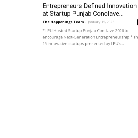
Entrepreneurs Defined Innovation
at Startup Punjab Conclave...
The Happenings Team
-
January 15, 2026
* LPU Hosted Startup Punjab Conclave 2026 to
encourage Next-Generation Entrepreneurship * T
15 innovative startups presented by LPU's...