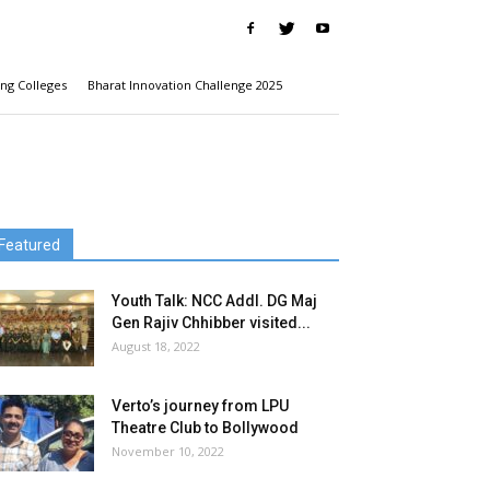
ng Colleges
Bharat Innovation Challenge 2025
Featured
Youth Talk: NCC Addl. DG Maj
Gen Rajiv Chhibber visited...
August 18, 2022
Verto’s journey from LPU
Theatre Club to Bollywood
November 10, 2022