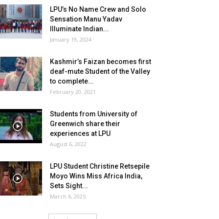
LPU’s No Name Crew and Solo
Sensation Manu Yadav
Illuminate Indian...
January 19, 2024
Kashmir’s Faizan becomes first
deaf-mute Student of the Valley
to complete...
February 20, 2021
Students from University of
Greenwich share their
experiences at LPU
August 6, 2022
LPU Student Christine Retsepile
Moyo Wins Miss Africa India,
Sets Sight...
March 6, 2025