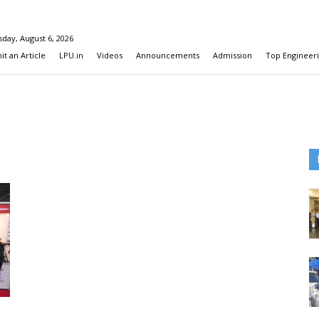
day, August 6, 2026
t an Article
LPU.in
Videos
Announcements
Admission
Top Engineeri