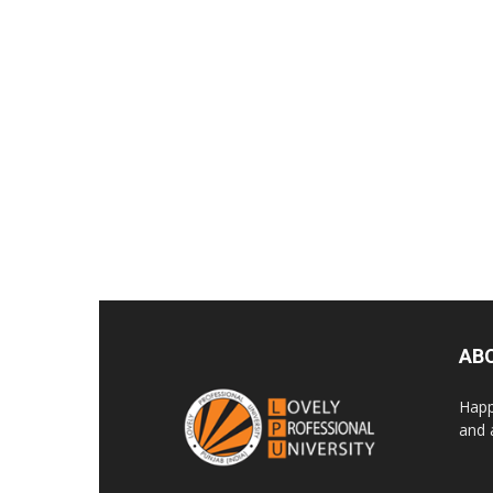
AB
Happ
and 