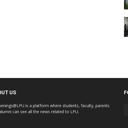
OUT US
F
enings@LPU is a platform where students, faculty, parents
alumni can see all the news related to LPU.