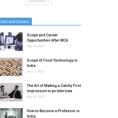
Load more
Jobs and Careers
Scope and Career
Opportunities After MCA
May 19, 2024
Scope of Food Technology in
India
April 5, 2023
The Art of Making a Catchy First
Impression in an Interview
May 31, 2023
How to Become a Professor in
India