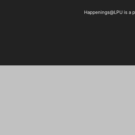
Happenings@LPU is a pla