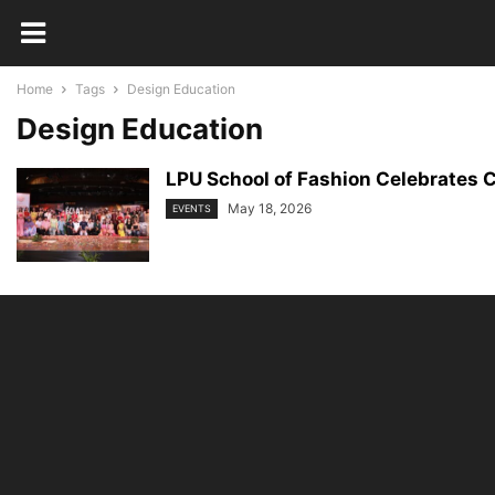
Home
Tags
Design Education
Design Education
LPU School of Fashion Celebrates C
May 18, 2026
EVENTS