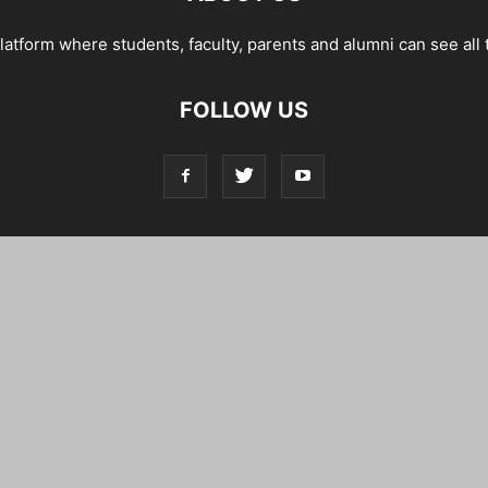
tform where students, faculty, parents and alumni can see all 
FOLLOW US