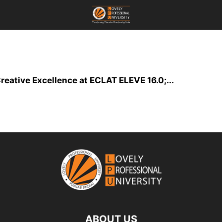
reative Excellence at ECLAT ELEVE 16.0;...
ABOUT US