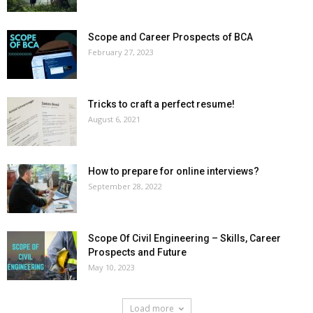
Scope and Career Prospects of BCA
February 27, 2023
Tricks to craft a perfect resume!
August 6, 2021
How to prepare for online interviews?
September 28, 2022
Scope Of Civil Engineering – Skills, Career
Prospects and Future
May 10, 2023
Load more