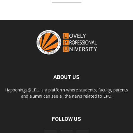
ABOUT US
Happenings@LPU is a platform where students, faculty, parents
and alumni can see all the news related to LPU.
FOLLOW US