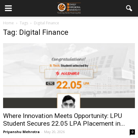
Home
Tags
Digital Finance
Tag: Digital Finance
Where Innovation Meets Opportunity: LPU
Student Secures ₹22.05 LPA Placement in...
Priyanshu Mehrotra
-
May 20, 2026
0