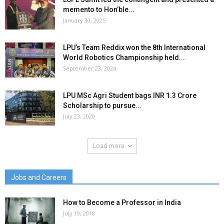
memento to Hon’ble...
January 30, 2025
LPU’s Team Reddix won the 8th International
World Robotics Championship held...
September 23, 2024
LPU MSc Agri Student bags INR 1.3 Crore
Scholarship to pursue...
July 23, 2020
Load more
Jobs and Careers
How to Become a Professor in India
July 19, 2018