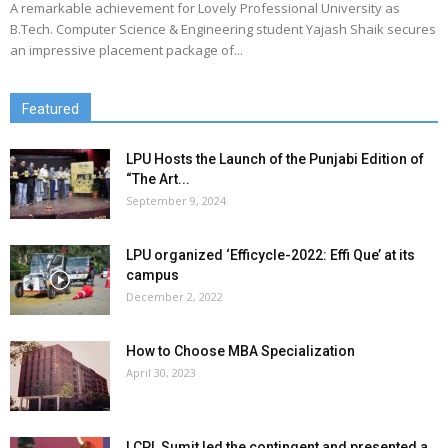
A remarkable achievement for Lovely Professional University as
B.Tech. Computer Science & Engineering student Yajash Shaik secures
an impressive placement package of...
Featured
LPU Hosts the Launch of the Punjabi Edition of
“The Art...
September 9, 2024
LPU organized ‘Efficycle-2022: Effi Que’ at its
campus
December 2, 2022
How to Choose MBA Specialization
April 30, 2023
LCPL Sumit led the contingent and presented a