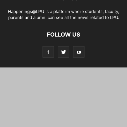
Happenings@LPU is a platform where students, faculty,
parents and alumni can see all the news related to LPU.
FOLLOW US