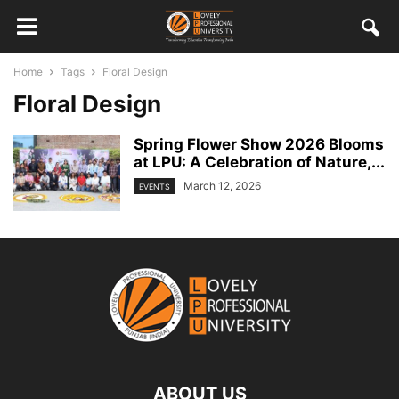
Home
Tags
Floral Design
Floral Design
Spring Flower Show 2026 Blooms
at LPU: A Celebration of Nature,...
March 12, 2026
EVENTS
ABOUT US