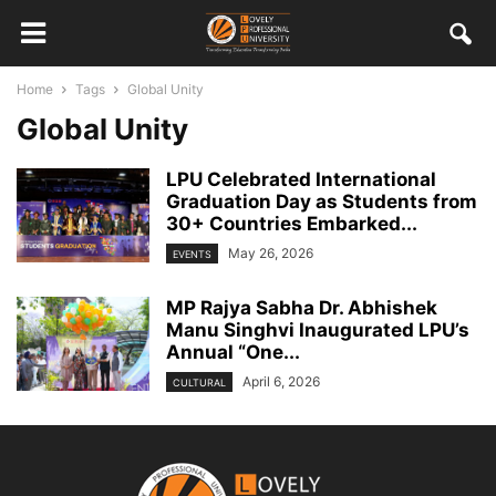
Home
Tags
Global Unity
Global Unity
LPU Celebrated International
Graduation Day as Students from
30+ Countries Embarked...
May 26, 2026
EVENTS
MP Rajya Sabha Dr. Abhishek
Manu Singhvi Inaugurated LPU’s
Annual “One...
April 6, 2026
CULTURAL