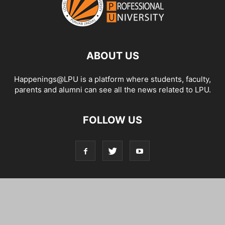
ABOUT US
Happenings@LPU is a platform where students, faculty,
parents and alumni can see all the news related to LPU.
FOLLOW US