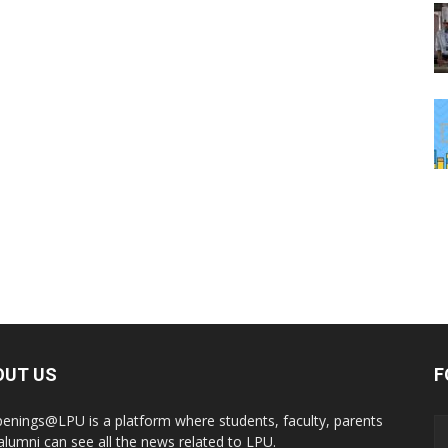
OUT US
F
enings@LPU is a platform where students, faculty, parents
alumni can see all the news related to LPU.