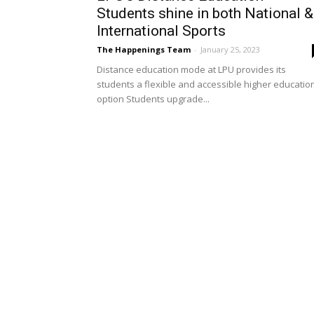
Students shine in both National &
International Sports
The Happenings Team
-
January 25, 2023
Distance education mode at LPU provides its
students a flexible and accessible higher educatio
option Students upgrade...