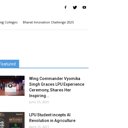
ng Colleges
Bharat Innovation Challenge 2025
Featured
Wing Commander Vyomika
Singh Graces LPU Experience
Ceremony, Shares Her
Inspiring...
June 25, 2025
LPU Student incepts AI
Revolution in Agriculture
April 13, 2021