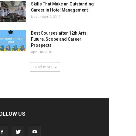
Skills That Make an Outstanding
Career in Hotel Management
November 7, 2017
Best Courses after 12th Arts:
Future, Scope and Career
Prospects
April 18, 2018
Load more
OLLOW US