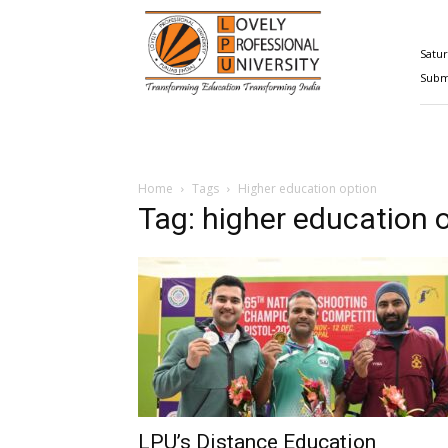
Happenings@LPU
Satur
Submi
Home
Tags
Higher education option
Tag: higher education 
LPU’s Distance Education