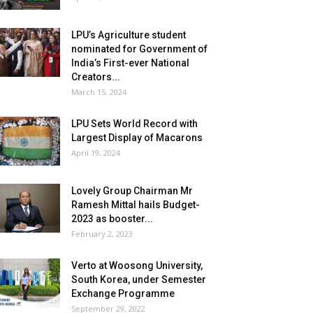
LPU’s Agriculture student
nominated for Government of
India’s First-ever National
Creators...
March 15, 2024
LPU Sets World Record with
Largest Display of Macarons
April 19, 2024
Lovely Group Chairman Mr
Ramesh Mittal hails Budget-
2023 as booster...
February 2, 2023
Verto at Woosong University,
South Korea, under Semester
Exchange Programme
September 29, 2022