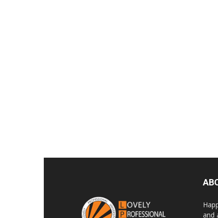
AB
Happ
and 