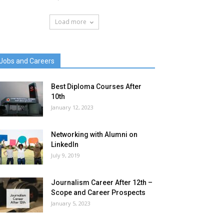
Load more
Jobs and Careers
Best Diploma Courses After
10th
January 12, 2023
Networking with Alumni on
LinkedIn
July 9, 2019
Journalism Career After 12th –
Scope and Career Prospects
January 5, 2023