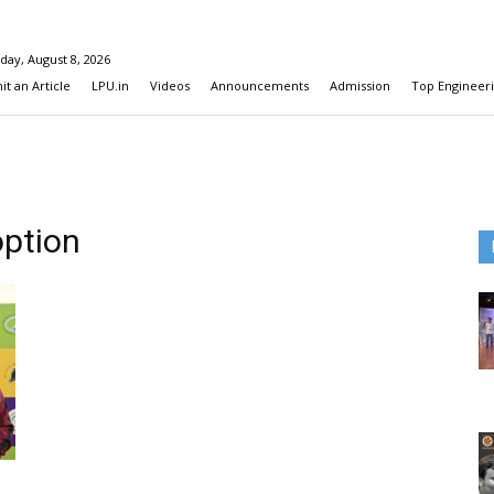
day, August 8, 2026
t an Article
LPU.in
Videos
Announcements
Admission
Top Engineeri
option