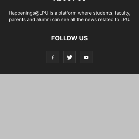
Happenings@LPU is a platform where students, faculty,
parents and alumni can see all the news related to LPU.
FOLLOW US