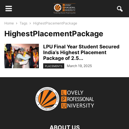
Home
Tags
HighestPlacementPackage
HighestPlacementPackage
LPU Final Year Student Secured
India’s Highest Placement
Package of 2.5...
March 19, 2025
PLACEMENTS
ABOUT US