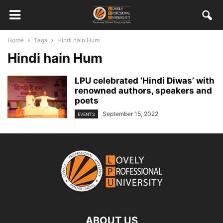
Home
Tags
Hindi hain Hum
Hindi hain Hum
LPU celebrated ‘Hindi Diwas’ with
renowned authors, speakers and
poets
September 15, 2022
EVENTS
ABOUT US