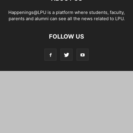
Happenings@LPU is a platform where students, faculty,
parents and alumni can see all the news related to LPU.
FOLLOW US