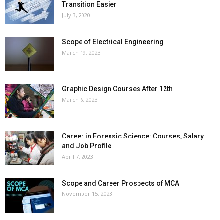
Transition Easier
July 3, 2020
Scope of Electrical Engineering
March 19, 2023
Graphic Design Courses After 12th
March 6, 2023
Career in Forensic Science: Courses, Salary
and Job Profile
April 7, 2023
Scope and Career Prospects of MCA
November 15, 2023