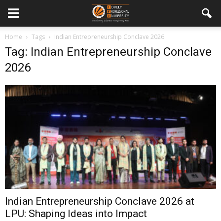
Home
Tags
Indian Entrepreneurship Conclave 2026
Tag: Indian Entrepreneurship Conclave
2026
Indian Entrepreneurship Conclave 2026 at
LPU: Shaping Ideas into Impact