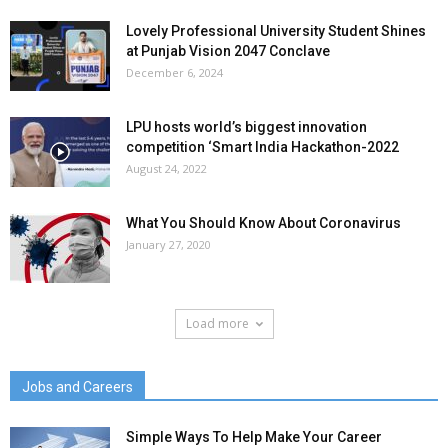
Lovely Professional University Student Shines
at Punjab Vision 2047 Conclave
December 6, 2024
LPU hosts world’s biggest innovation
competition ‘Smart India Hackathon-2022
August 24, 2022
What You Should Know About Coronavirus
January 27, 2020
Load more
Jobs and Careers
Simple Ways To Help Make Your Career