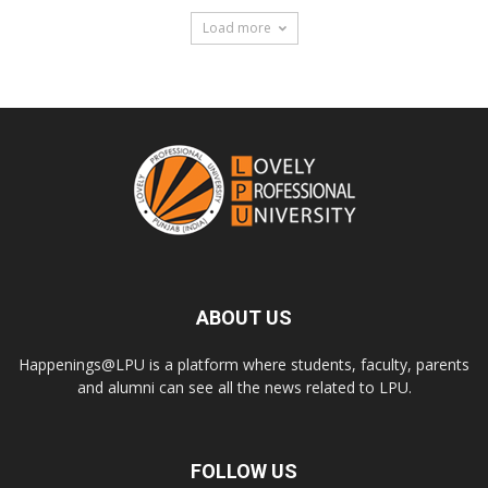
Load more
ABOUT US
Happenings@LPU is a platform where students, faculty, parents
and alumni can see all the news related to LPU.
FOLLOW US