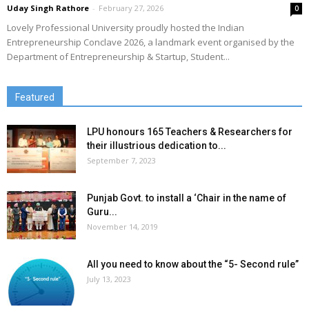
Uday Singh Rathore
-
February 27, 2026
0
Lovely Professional University proudly hosted the Indian
Entrepreneurship Conclave 2026, a landmark event organised by the
Department of Entrepreneurship & Startup, Student...
Featured
LPU honours 165 Teachers & Researchers for
their illustrious dedication to...
September 7, 2023
Punjab Govt. to install a ‘Chair in the name of
Guru...
November 14, 2019
All you need to know about the “5- Second rule”
July 13, 2023