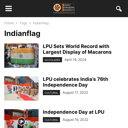
Home
Tags
Indianflag
Indianflag
LPU Sets World Record with
Largest Display of Macarons
April 19, 2024
ACCOLADES
LPU celebrates India’s 76th
Independence Day
August 17, 2022
CULTURAL
Independence Day at LPU
August 16, 2022
CULTURAL