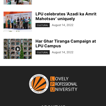
LPU celebrates ‘Azadi ka Amrit
Mahotsav’ uniquely
August 14, 2022
CULTURAL
Har Ghar Tiranga Campaign at
LPU Campus
August 14, 2022
CULTURAL