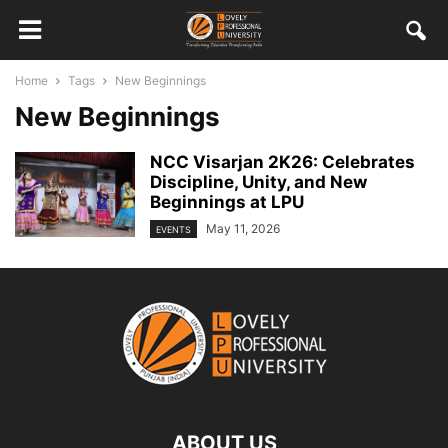
Home
Tags
New Beginnings
New Beginnings
NCC Visarjan 2K26: Celebrates
Discipline, Unity, and New
Beginnings at LPU
May 11, 2026
EVENTS
ABOUT US