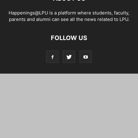
Happenings@LPU is a platform where students, faculty,
parents and alumni can see all the news related to LPU.
FOLLOW US