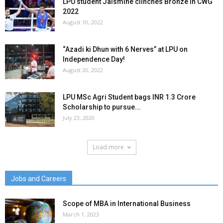
LPU student Jaismine clinches Bronze in CWG
2022
August 10, 2022
“Azadi ki Dhun with 6 Nerves” at LPU on
Independence Day!
August 20, 2022
LPU MSc Agri Student bags INR 1.3 Crore
Scholarship to pursue...
July 23, 2020
Load more
Jobs and Careers
Scope of MBA in International Business
March 1, 2023