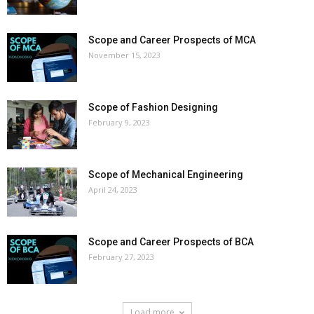
Scope and Career Prospects of MCA
November 15, 2023
Scope of Fashion Designing
February 9, 2023
Scope of Mechanical Engineering
April 24, 2023
Scope and Career Prospects of BCA
February 27, 2023
Load more