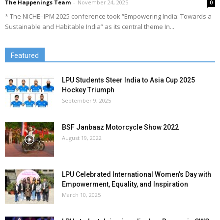
The Happenings Team
-
November 24, 2025
0
* The NICHE–IPM 2025 conference took “Empowering India: Towards a
Sustainable and Habitable India” as its central theme In...
Featured
LPU Students Steer India to Asia Cup 2025
Hockey Triumph
September 9, 2025
BSF Janbaaz Motorcycle Show 2022
August 19, 2022
LPU Celebrated International Women’s Day with
Empowerment, Equality, and Inspiration
March 10, 2025