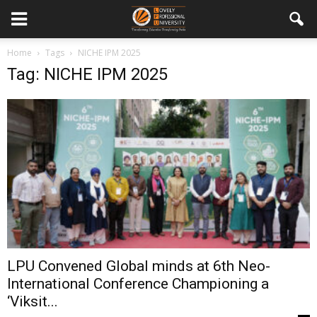
Home
Tags
NICHE IPM 2025
Tag: NICHE IPM 2025
LPU Convened Global minds at 6th Neo-
International Conference Championing a
‘Viksit...