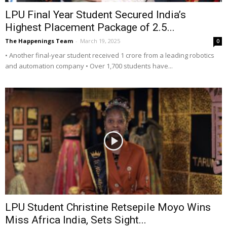
LPU Final Year Student Secured India’s
Highest Placement Package of 2.5...
The Happenings Team
-
March 19, 2025
0
• Another final-year student received 1 crore from a leading robotics
and automation company • Over 1,700 students have...
LPU Student Christine Retsepile Moyo Wins
Miss Africa India, Sets Sight...