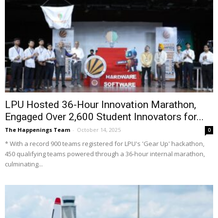
LPU Hosted 36-Hour Innovation Marathon,
Engaged Over 2,600 Student Innovators for...
The Happenings Team
-
October 14, 2025
0
* With a record 900 teams registered for LPU's 'Gear Up' hackathon,
450 qualifying teams powered through a 36-hour internal marathon,
culminating...