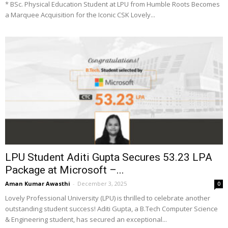
* BSc. Physical Education Student at LPU from Humble Roots Becomes
a Marquee Acquisition for the Iconic CSK Lovely...
LPU Student Aditi Gupta Secures ₹53.23 LPA
Package at Microsoft –...
Aman Kumar Awasthi
-
December 3, 2025
0
Lovely Professional University (LPU) is thrilled to celebrate another
outstanding student success! Aditi Gupta, a B.Tech Computer Science
& Engineering student, has secured an exceptional...