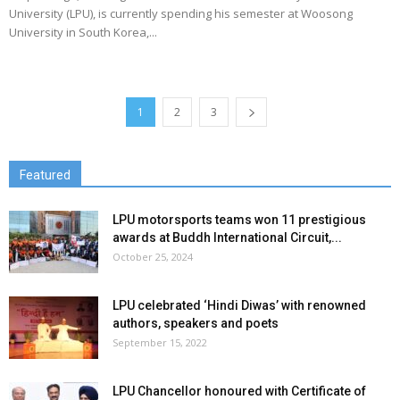
University (LPU), is currently spending his semester at Woosong
University in South Korea,...
1
2
3
Featured
LPU motorsports teams won 11 prestigious
awards at Buddh International Circuit,...
October 25, 2024
LPU celebrated ‘Hindi Diwas’ with renowned
authors, speakers and poets
September 15, 2022
LPU Chancellor honoured with Certificate of