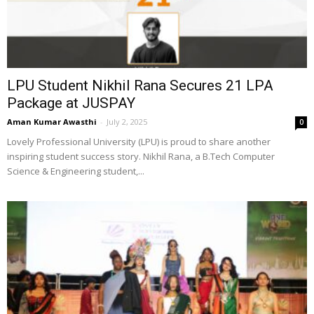
LPU Student Nikhil Rana Secures ₹21 LPA
Package at JUSPAY
Aman Kumar Awasthi
-
July 2, 2025
0
Lovely Professional University (LPU) is proud to share another
inspiring student success story. Nikhil Rana, a B.Tech Computer
Science & Engineering student,...