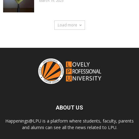
March 19, 2023
Load more
ABOUT US
Happenings@LPU is a platform where students, faculty, parents
and alumni can see all the news related to LPU.