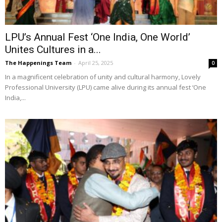
LPU’s Annual Fest ‘One India, One World’
Unites Cultures in a...
The Happenings Team
-
April 25, 2025
0
In a magnificent celebration of unity and cultural harmony, Lovely
Professional University (LPU) came alive during its annual fest ‘One
India,...