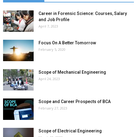
Career in Forensic Science: Courses, Salary
and Job Profile
April 7, 2023
Focus On A Better Tomorrow
February 5, 2020
Scope of Mechanical Engineering
April 24, 2023
Scope and Career Prospects of BCA
February 27, 2023
Scope of Electrical Engineering