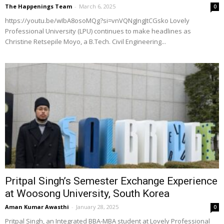
The Happenings Team
-
March 6, 2025
0
https://youtu.be/wIbA8osoMQg?si=vnVQNgJngJtCGsko Lovely
Professional University (LPU) continues to make headlines as
Christine Retsepile Moyo, a B.Tech. Civil Engineering...
Pritpal Singh’s Semester Exchange Experience
at Woosong University, South Korea
Aman Kumar Awasthi
-
January 28, 2025
0
Pritpal Singh, an Integrated BBA-MBA student at Lovely Professional