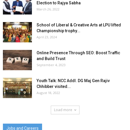
Election to Rajya Sabha
March 26, 2022
School of Liberal & Creative Arts at LPU lifted
Championship trophy...
April 23, 2024
Online Presence Through SEO: Boost Traffic
and Build Trust
September 4, 2023
Youth Talk: NCC Addl. DG Maj Gen Rajiv
Chhibber visited...
August 18, 2022
Load more
Jobs and Careers