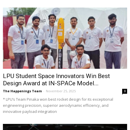
LPU Student Space Innovators Win Best
Design Award at IN-SPACe Model...
The Happenings Team
-
November 25, 2025
0
* LPU’s Team Pinaka won best rocket design for its exceptional
engineering precision, superior aerodynamic efficiency, and
innovative payload integration