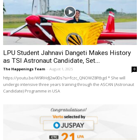
LPU Student Jahnavi Dangeti Makes History
as TSI Astronaut Candidate, Set...
The Happenings Team
-
August 1, 2025
0
https://youtu.be/W9RHdJ2w0Ds?si=fczc_QNOWZ8Ftbgd * She will
undergo intensive three years training through the ASCAN (Astronaut
Candidate) Programme in USA