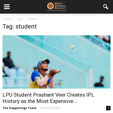
Home
Tags
Student
Tag: student
LPU Student Prashant Veer Creates IPL
History as the Most Expensive...
The Happenings Team
-
January 6, 2026
0