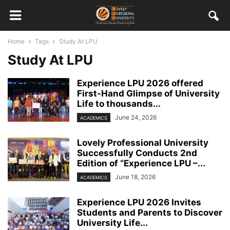
Home
Tags
Study At LPU
Study At LPU
Experience LPU 2026 offered
First-Hand Glimpse of University
Life to thousands...
June 24, 2026
ACADEMICS
Lovely Professional University
Successfully Conducts 2nd
Edition of “Experience LPU –...
June 18, 2026
ACADEMICS
Experience LPU 2026 Invites
Students and Parents to Discover
University Life...