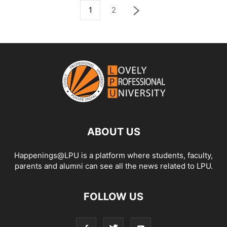
1
2
ABOUT US
Happenings@LPU is a platform where students, faculty,
parents and alumni can see all the news related to LPU.
FOLLOW US