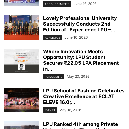
June 16, 2026
ANNOUNCEMENTS
Lovely Professional University
Successfully Conducts 2nd
Edition of “Experience LPU –...
June 10, 2026
ACADEMICS
Where Innovation Meets
Opportunity: LPU Student
Secures ₹22.05 LPA Placement
in...
May 20, 2026
PLACEMENTS
LPU School of Fashion Celebrates
Creative Excellence at ECLAT
ELEVE 16.0;...
May 18, 2026
EVENTS
LPU Ranked 4th among Private