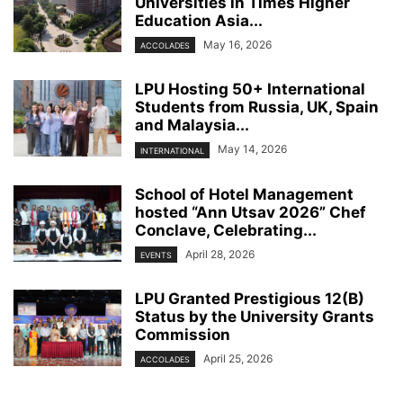
Universities in Times Higher
Education Asia...
May 16, 2026
ACCOLADES
LPU Hosting 50+ International
Students from Russia, UK, Spain
and Malaysia...
May 14, 2026
INTERNATIONAL
School of Hotel Management
hosted “Ann Utsav 2026” Chef
Conclave, Celebrating...
April 28, 2026
EVENTS
LPU Granted Prestigious 12(B)
Status by the University Grants
Commission
April 25, 2026
ACCOLADES