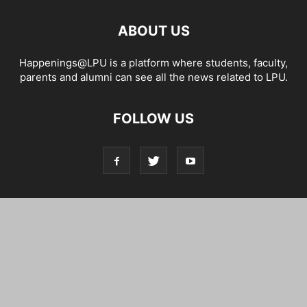
ABOUT US
Happenings@LPU is a platform where students, faculty,
parents and alumni can see all the news related to LPU.
FOLLOW US