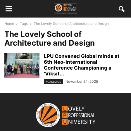
Home
Tags
The Lovely School of Architecture and Design
The Lovely School of
Architecture and Design
LPU Convened Global minds at
6th Neo-International
Conference Championing a
‘Viksit...
November 24, 2025
ACADEMICS