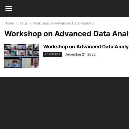
Home
Tags
Workshop on Advanced Data Analysis
Workshop on Advanced Data Anal
Workshop on Advanced Data Analys
December 21, 2022
ACADEMICS