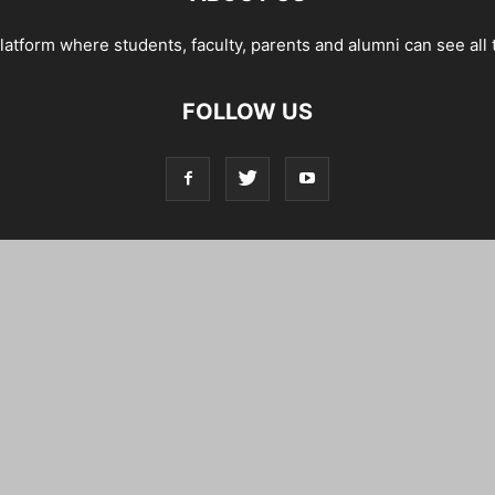
tform where students, faculty, parents and alumni can see all 
FOLLOW US