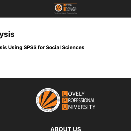
ysis
is Using SPSS for Social Sciences
ABOUT US