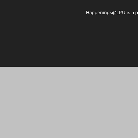
Happenings@LPU is a pla