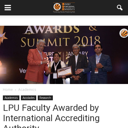
Home
Academics
Academics
Accolades
Research
LPU Faculty Awarded by
International Accrediting