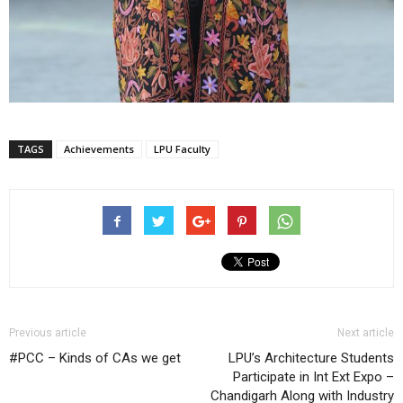
TAGS
Achievements
LPU Faculty
Previous article
Next article
#PCC – Kinds of CAs we get
LPU’s Architecture Students
Participate in Int Ext Expo –
Chandigarh Along with Industry