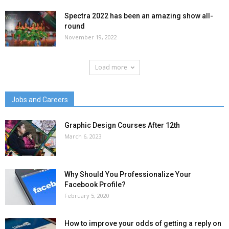
Spectra 2022 has been an amazing show all-
round
November 19, 2022
Load more
Jobs and Careers
Graphic Design Courses After 12th
March 6, 2023
Why Should You Professionalize Your
Facebook Profile?
February 5, 2020
How to improve your odds of getting a reply on