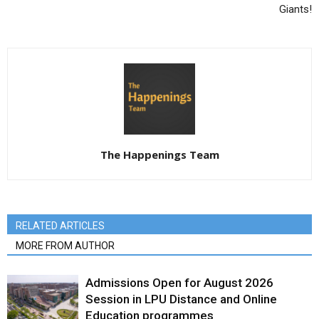
Giants!
The Happenings Team
RELATED ARTICLES
MORE FROM AUTHOR
Admissions Open for August 2026
Session in LPU Distance and Online
Education programmes