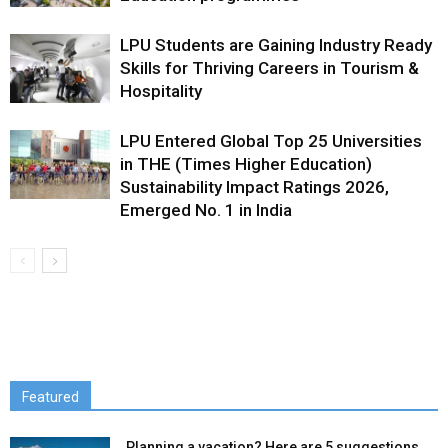
LPU Students are Gaining Industry Ready
Skills for Thriving Careers in Tourism &
Hospitality
LPU Entered Global Top 25 Universities
in THE (Times Higher Education)
Sustainability Impact Ratings 2026,
Emerged No. 1 in India
Featured
Planning a vacation? Here are 5 suggestions