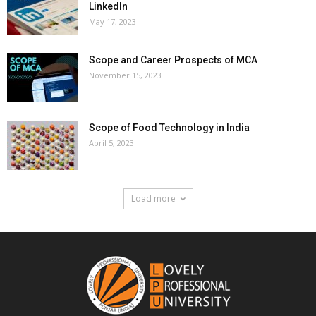
LinkedIn
May 17, 2023
Scope and Career Prospects of MCA
November 15, 2023
Scope of Food Technology in India
April 5, 2023
Load more