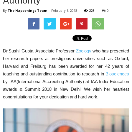
Authority
By
The Happenings Team
-
February 6, 2018
223
0
Dr.Sushil Gupta, Associate Professor
Zoology
who has presented
her research papers at prestigious universities such as Oxford,
Harvard and Freiburg has been awarded for her 42 years of
teaching and outstanding contribution to research in
Biosciences
by IAA(International Accrediting Authority) at IAA India Education
awards & Summit 2018 in New Delhi. We wish her heartiest
congratulations for your dedication and hard work.