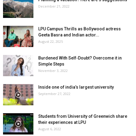
December 21, 2022
LPU Campus Thrills as Bollywood actress
Geeta Basra and Indian actor...
August 22, 2025
Burdened With Self-Doubt? Overcome it in
Simple Steps
November 3, 2022
Inside one of india’s largest university
September 27, 2022
Students from University of Greenwich share
their experiences at LPU
August 6, 2022