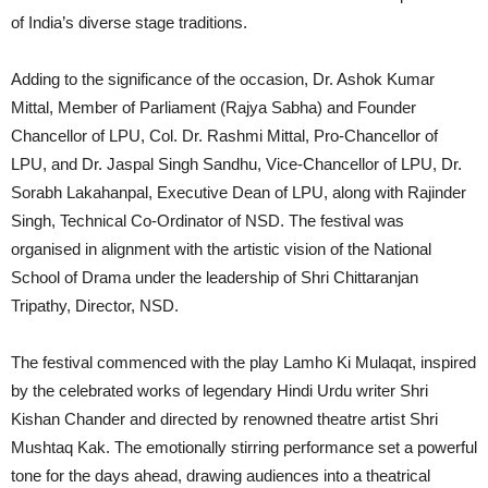
of India’s diverse stage traditions.
Adding to the significance of the occasion, Dr. Ashok Kumar
Mittal, Member of Parliament (Rajya Sabha) and Founder
Chancellor of LPU, Col. Dr. Rashmi Mittal, Pro-Chancellor of
LPU, and Dr. Jaspal Singh Sandhu, Vice-Chancellor of LPU, Dr.
Sorabh Lakahanpal, Executive Dean of LPU, along with Rajinder
Singh, Technical Co-Ordinator of NSD. The festival was
organised in alignment with the artistic vision of the National
School of Drama under the leadership of Shri Chittaranjan
Tripathy, Director, NSD.
The festival commenced with the play Lamho Ki Mulaqat, inspired
by the celebrated works of legendary Hindi Urdu writer Shri
Kishan Chander and directed by renowned theatre artist Shri
Mushtaq Kak. The emotionally stirring performance set a powerful
tone for the days ahead, drawing audiences into a theatrical