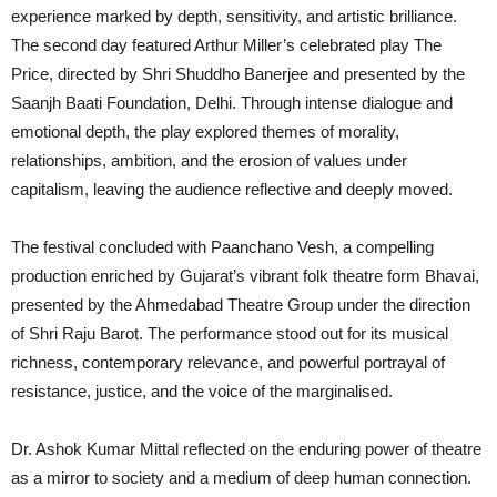
experience marked by depth, sensitivity, and artistic brilliance.
The second day featured Arthur Miller’s celebrated play The
Price, directed by Shri Shuddho Banerjee and presented by the
Saanjh Baati Foundation, Delhi. Through intense dialogue and
emotional depth, the play explored themes of morality,
relationships, ambition, and the erosion of values under
capitalism, leaving the audience reflective and deeply moved.
The festival concluded with Paanchano Vesh, a compelling
production enriched by Gujarat’s vibrant folk theatre form Bhavai,
presented by the Ahmedabad Theatre Group under the direction
of Shri Raju Barot. The performance stood out for its musical
richness, contemporary relevance, and powerful portrayal of
resistance, justice, and the voice of the marginalised.
Dr. Ashok Kumar Mittal reflected on the enduring power of theatre
as a mirror to society and a medium of deep human connection.