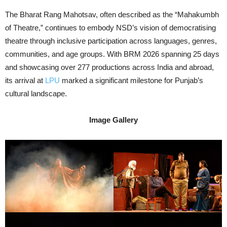
The Bharat Rang Mahotsav, often described as the “Mahakumbh
of Theatre,” continues to embody NSD’s vision of democratising
theatre through inclusive participation across languages, genres,
communities, and age groups. With BRM 2026 spanning 25 days
and showcasing over 277 productions across India and abroad,
its arrival at
LPU
marked a significant milestone for Punjab’s
cultural landscape.
Image Gallery