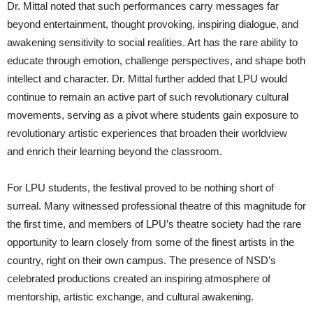
Dr. Mittal noted that such performances carry messages far
beyond entertainment, thought provoking, inspiring dialogue, and
awakening sensitivity to social realities. Art has the rare ability to
educate through emotion, challenge perspectives, and shape both
intellect and character. Dr. Mittal further added that LPU would
continue to remain an active part of such revolutionary cultural
movements, serving as a pivot where students gain exposure to
revolutionary artistic experiences that broaden their worldview
and enrich their learning beyond the classroom.
For LPU students, the festival proved to be nothing short of
surreal. Many witnessed professional theatre of this magnitude for
the first time, and members of LPU’s theatre society had the rare
opportunity to learn closely from some of the finest artists in the
country, right on their own campus. The presence of NSD’s
celebrated productions created an inspiring atmosphere of
mentorship, artistic exchange, and cultural awakening.