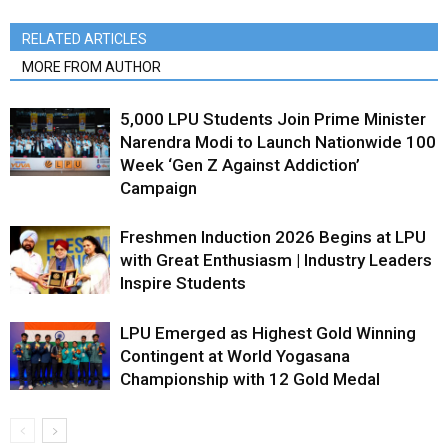
RELATED ARTICLES
MORE FROM AUTHOR
5,000 LPU Students Join Prime Minister
Narendra Modi to Launch Nationwide 100
Week ‘Gen Z Against Addiction’
Campaign
Freshmen Induction 2026 Begins at LPU
with Great Enthusiasm | Industry Leaders
Inspire Students
LPU Emerged as Highest Gold Winning
Contingent at World Yogasana
Championship with 12 Gold Medal