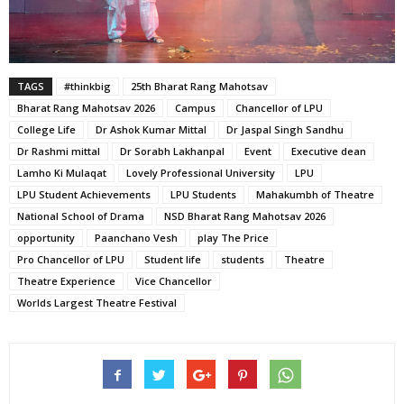
TAGS
#thinkbig
25th Bharat Rang Mahotsav
Bharat Rang Mahotsav 2026
Campus
Chancellor of LPU
College Life
Dr Ashok Kumar Mittal
Dr Jaspal Singh Sandhu
Dr Rashmi mittal
Dr Sorabh Lakhanpal
Event
Executive dean
Lamho Ki Mulaqat
Lovely Professional University
LPU
LPU Student Achievements
LPU Students
Mahakumbh of Theatre
National School of Drama
NSD Bharat Rang Mahotsav 2026
opportunity
Paanchano Vesh
play The Price
Pro Chancellor of LPU
Student life
students
Theatre
Theatre Experience
Vice Chancellor
Worlds Largest Theatre Festival