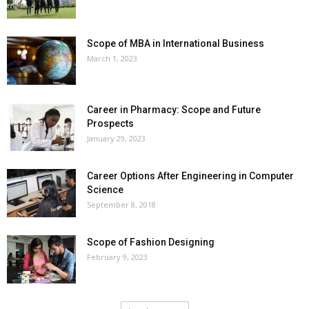
Scope of MBA in International Business
March 1, 2023
Career in Pharmacy: Scope and Future
Prospects
January 29, 2023
Career Options After Engineering in Computer
Science
September 8, 2018
Scope of Fashion Designing
February 9, 2023