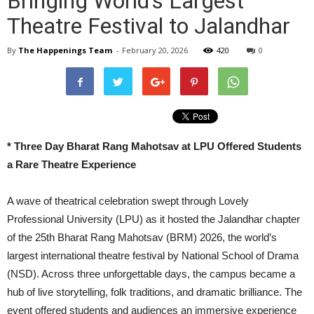
Bringing World’s Largest
Theatre Festival to Jalandhar
By
The Happenings Team
-
February 20, 2026
420
0
* Three Day Bharat Rang Mahotsav at LPU Offered Students
a Rare Theatre Experience
A wave of theatrical celebration swept through Lovely
Professional University (LPU) as it hosted the Jalandhar chapter
of the 25th Bharat Rang Mahotsav (BRM) 2026, the world’s
largest international theatre festival by National School of Drama
(NSD). Across three unforgettable days, the campus became a
hub of live storytelling, folk traditions, and dramatic brilliance. The
event offered students and audiences an immersive experience