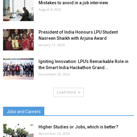
Mistakes to avoid in a job interview
August 4, 2022
President of India Honours LPU Student
Nasreen Shaikh with Arjuna Award
January 11, 2024
Igniting Innovation: LPU’s Remarkable Role in
the Smart India Hackathon Grand...
December 20, 2023
Load more
Jobs and Careers
Higher Studies or Jobs, which is better?
November 23, 2020