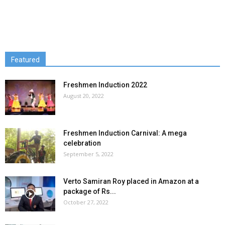
Featured
Freshmen Induction 2022
August 20, 2022
Freshmen Induction Carnival: A mega
celebration
September 5, 2022
Verto Samiran Roy placed in Amazon at a
package of Rs...
October 27, 2022