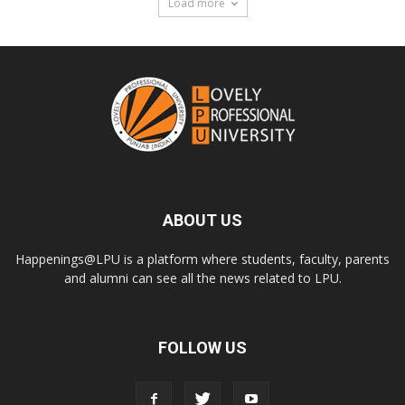
Load more
ABOUT US
Happenings@LPU is a platform where students, faculty, parents
and alumni can see all the news related to LPU.
FOLLOW US