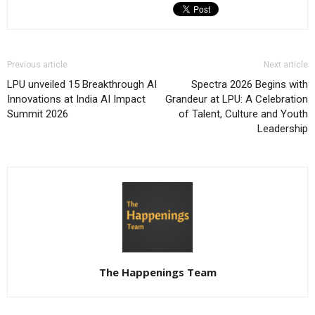
Previous article
Next article
LPU unveiled 15 Breakthrough AI
Spectra 2026 Begins with
Innovations at India AI Impact
Grandeur at LPU: A Celebration
Summit 2026
of Talent, Culture and Youth
Leadership
The Happenings Team