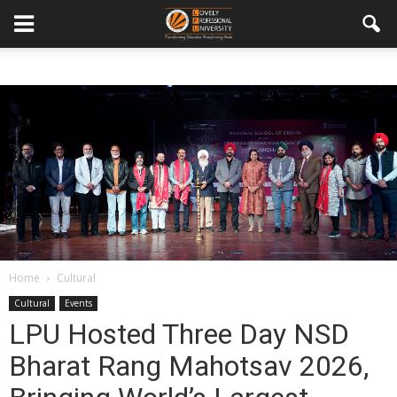
Home
Cultural
Cultural
Events
LPU Hosted Three Day NSD
Bharat Rang Mahotsav 2026,