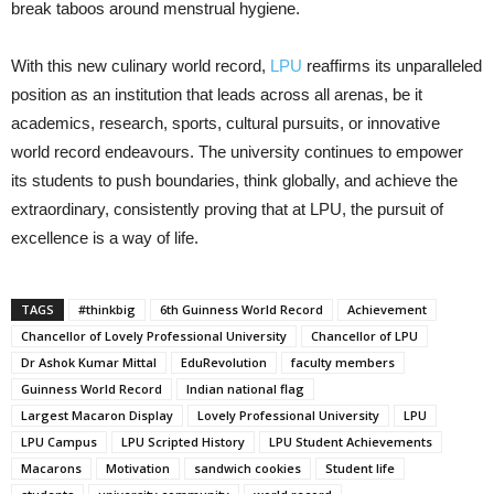
break taboos around menstrual hygiene.
With this new culinary world record,
LPU
reaffirms its unparalleled
position as an institution that leads across all arenas, be it
academics, research, sports, cultural pursuits, or innovative
world record endeavours. The university continues to empower
its students to push boundaries, think globally, and achieve the
extraordinary, consistently proving that at LPU, the pursuit of
excellence is a way of life.
TAGS
#thinkbig
6th Guinness World Record
Achievement
Chancellor of Lovely Professional University
Chancellor of LPU
Dr Ashok Kumar Mittal
EduRevolution
faculty members
Guinness World Record
Indian national flag
Largest Macaron Display
Lovely Professional University
LPU
LPU Campus
LPU Scripted History
LPU Student Achievements
Macarons
Motivation
sandwich cookies
Student life