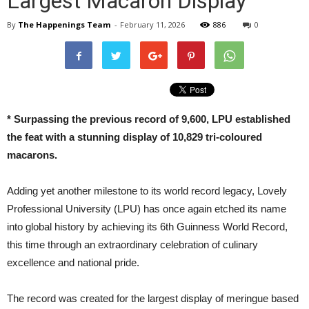
Largest Macaron Display
By
The Happenings Team
-
February 11, 2026
886
0
*
Surpassing the previous record of 9,600, LPU established
the feat with a stunning display of 10,829 tri-coloured
macarons.
Adding yet another milestone to its world record legacy, Lovely
Professional University (LPU) has once again etched its name
into global history by achieving its 6th Guinness World Record,
this time through an extraordinary celebration of culinary
excellence and national pride.
The record was created for the largest display of meringue based