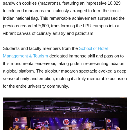
sandwich cookies (macarons), featuring an impressive 10,829
tri coloured macarons meticulously arranged to form the iconic
Indian national flag. This remarkable achievement surpassed the
previous record of 9,600, transforming the LPU campus into a
vibrant canvas of culinary artistry and patriotism.
Students and faculty members from the
School of Hotel
Management & Tourism
dedicated immense skill and passion to
this monumental endeavour, taking pride in representing India on
a global platform. The tricolour macaron spectacle evoked a deep
sense of unity and emotion, making it a truly memorable occasion
for the entire university community.