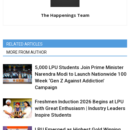
The Happenings Team
RELATED ARTICLES
MORE FROM AUTHOR
5,000 LPU Students Join Prime Minister
Narendra Modi to Launch Nationwide 100
Week ‘Gen Z Against Addiction’
Campaign
Freshmen Induction 2026 Begins at LPU
with Great Enthusiasm | Industry Leaders
Inspire Students
LPU Emerged as Highest Gold Winning