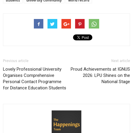
students
university community
world record
Previous article
Next article
Lovely Professional University
Proud Achievements at IGNUS
Organises Comprehensive
2026: LPU Shines on the
Personal Contact Programme
National Stage
for Distance Education Students