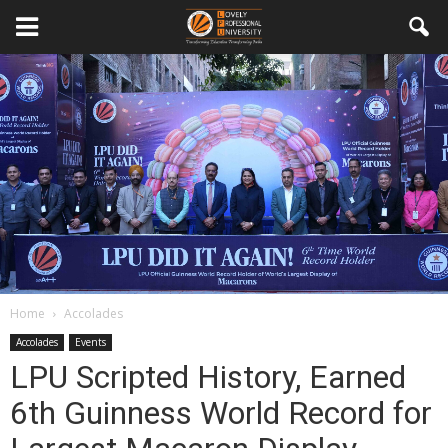
Home
Accolades
Accolades
Events
LPU Scripted History, Earned
6th Guinness World Record for