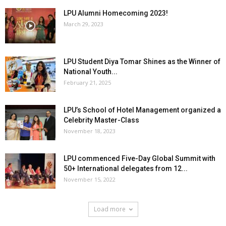
LPU Alumni Homecoming 2023!
March 29, 2023
LPU Student Diya Tomar Shines as the Winner of
National Youth...
February 21, 2025
LPU’s School of Hotel Management organized a
Celebrity Master-Class
November 18, 2023
LPU commenced Five-Day Global Summit with
50+ International delegates from 12...
November 15, 2022
Load more