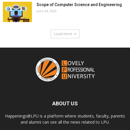
Scope of Computer Science and Engineering
June 24, 2020
Load more
ABOUT US
Happenings@LPU is a platform where students, faculty, parents
and alumni can see all the news related to LPU.