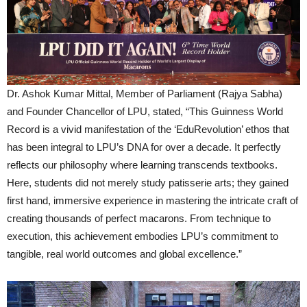
Dr. Ashok Kumar Mittal, Member of Parliament (Rajya Sabha)
and Founder Chancellor of LPU, stated, “This Guinness World
Record is a vivid manifestation of the ‘EduRevolution’ ethos that
has been integral to LPU’s DNA for over a decade. It perfectly
reflects our philosophy where learning transcends textbooks.
Here, students did not merely study patisserie arts; they gained
first hand, immersive experience in mastering the intricate craft of
creating thousands of perfect macarons. From technique to
execution, this achievement embodies LPU’s commitment to
tangible, real world outcomes and global excellence.”