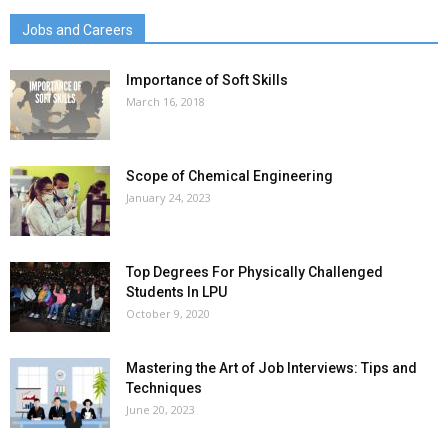
Jobs and Careers
Importance of Soft Skills
March 16, 2018
Scope of Chemical Engineering
January 24, 2023
Top Degrees For Physically Challenged
Students In LPU
October 9, 2020
Mastering the Art of Job Interviews: Tips and
Techniques
June 20, 2023