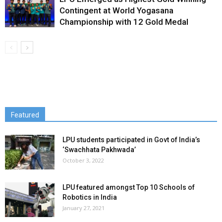
Contingent at World Yogasana
Championship with 12 Gold Medal
Featured
LPU students participated in Govt of India’s
‘Swachhata Pakhwada’
October 3, 2022
LPU featured amongst Top 10 Schools of
Robotics in India
January 27, 2021