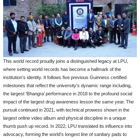
This world record proudly joins a distinguished legacy at LPU,
where setting world records has become a hallmark of the
institution’s identity. It follows five previous Guinness certified
milestones that reflect the university’s dynamic range including,
the largest ‘Bhangra’ performance in 2018 to the profound social
impact of the largest drug awareness lesson the same year. The
pursuit continued in 2021, with technical prowess shown in the
largest online video album and physical discipline in a unique
thumb push up record. In 2022, LPU translated its influence into
advocacy, forming the world’s longest line of sanitary pads to