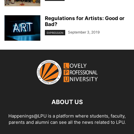
Regulations for Artists: Good or
Bad?
September 3, 2019
EXPRESSION
ABOUT US
Happenings@LPU is a platform where students, faculty,
parents and alumni can see all the news related to LPU.