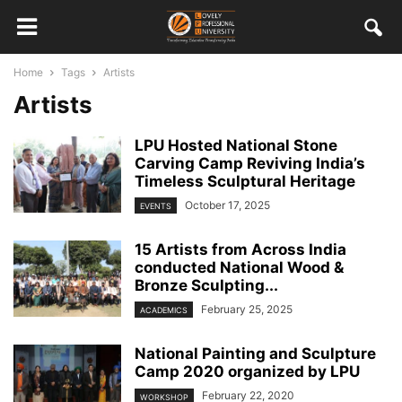
Home
Tags
Artists
Artists
LPU Hosted National Stone
Carving Camp Reviving India’s
Timeless Sculptural Heritage
October 17, 2025
EVENTS
15 Artists from Across India
conducted National Wood &
Bronze Sculpting...
February 25, 2025
ACADEMICS
National Painting and Sculpture
Camp 2020 organized by LPU
February 22, 2020
WORKSHOP