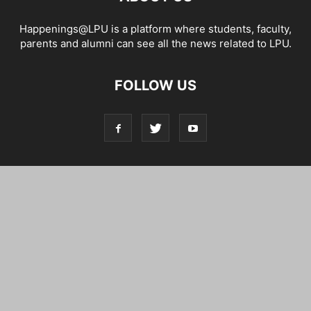
Happenings@LPU is a platform where students, faculty,
parents and alumni can see all the news related to LPU.
FOLLOW US