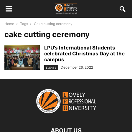
Home
Tags
Cake cutting ceremony
cake cutting ceremony
LPU’s International Students
celebrated Christmas Day at the
campus
December 26, 2022
EVENTS
ABOUT US