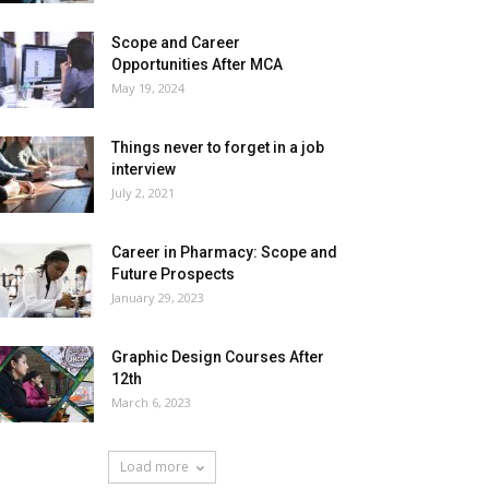
Scope and Career
Opportunities After MCA
May 19, 2024
Things never to forget in a job
interview
July 2, 2021
Career in Pharmacy: Scope and
Future Prospects
January 29, 2023
Graphic Design Courses After
12th
March 6, 2023
Load more