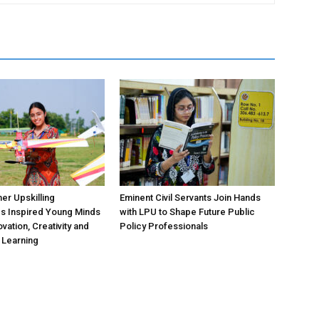
r Upskilling
Eminent Civil Servants Join Hands
 Inspired Young Minds
with LPU to Shape Future Public
vation, Creativity and
Policy Professionals
l Learning