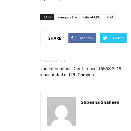
TAGS
campus life
Life at LPU
PhD
SHARE
Facebook
Twitter
Previous article
2nd International Conference RAFAS 2019
inaugurated at LPU Campus
Sabeeha Shaheen