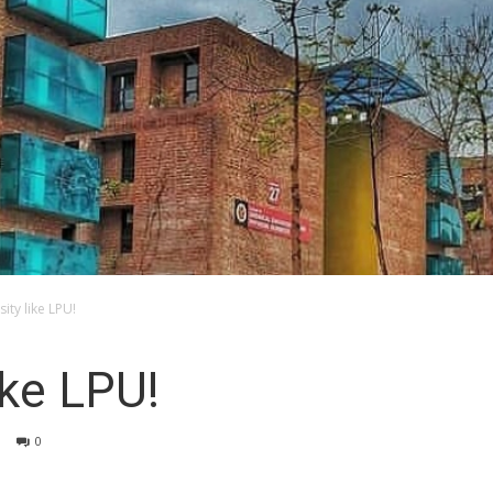
sity like LPU!
ike LPU!
0