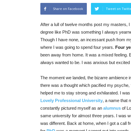
Share on Facebook
Tweet on Twitt
After a lull of twelve months post my masters, I
degree like PhD was something I always yearned 
Though I have none, an incessant push from my 
where I was going to spend four years.
Four yea
been away from home. It was a mixed feeling. B
always wanted to be. I was anxious but excited
The moment we landed, the bizarre ambience int
there was a thought which pacified my psyche,
helped me to stay strong and exhilarated. I was 
Lovely Professional University
, a name that ne
constantly pictured myself as an
alumnus
of Lo
same university for almost three years. I was wel
was different. Back at home, when I got a call f
for
PhD
was a moment I cannot put into words. 