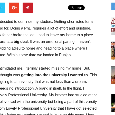
er
 decided to continue my studies. Getting shortlisted for a
for. Doing a PhD requires a lot of effort and quietude.
father broke the ice. I had to leave my home to a place
rs is a big deal
. It was an emotional parting. I haven’t
idding adieu to home and heading to a place where I
 too. Within some time we landed in Punjab.
imidated me. I terribly started missing my home. But,
 thought was
getting into the university I wanted to
. This
going to a university that was not less than a dream.
eds no introduction. A brand in itself. In the flight, I
vely Professional University. My brother had studied at the
l versed with the university but being a part of this varsity
rom Lovely Professional University that I have got selected
My father my mother jumped in joy over this news. I had