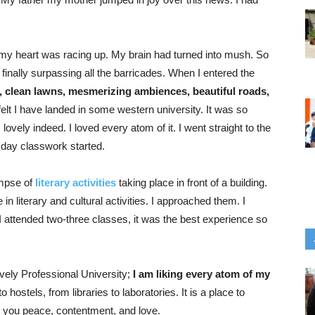
my heart was racing up. My brain had turned into mush. So
nally surpassing all the barricades. When I entered the
, clean lawns, mesmerizing ambiences, beautiful roads,
I felt I have landed in some western university. It was so
 lovely indeed. I loved every atom of it. I went straight to the
 day classwork started.
impse of
literary activities
taking place in front of a building.
in literary and cultural activities. I approached them. I
 I attended two-three classes, it was the best experience so
vely Professional University;
I am liking every atom of my
hostels, from libraries to laboratories. It is a place to
rs you peace, contentment, and love.