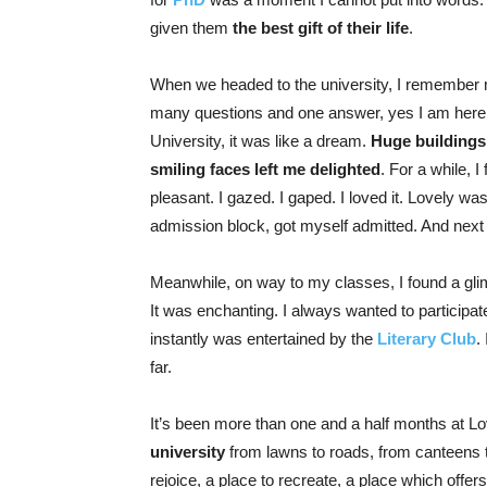
given them
the best gift of their life
.
When we headed to the university, I remember 
many questions and one answer, yes I am here fi
University, it was like a dream.
Huge buildings
smiling faces left me delighted
. For a while, 
pleasant. I gazed. I gaped. I loved it. Lovely was
admission block, got myself admitted. And next
Meanwhile, on way to my classes, I found a gl
It was enchanting. I always wanted to participate 
instantly was entertained by the
Literary Club
.
far.
It’s been more than one and a half months at Lo
university
from lawns to roads, from canteens to 
rejoice, a place to recreate, a place which offe