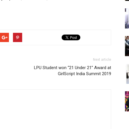
Next article
LPU Student won “21 Under 21” Award at
GirlScript India Summit 2019