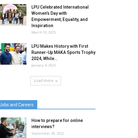
LPU Celebrated International
Women’s Day with
Empowerment, Equality, and
Inspiration
March 10, 2025
LPU Makes History with First
Runner-Up MAKA Sports Trophy
2024, While...
January 4, 2025
Load more
Jobs and Careers
How to prepare for online
interviews?
September 28, 2022