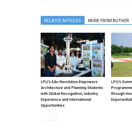
RELATED ARTICLES
MORE FROM AUTHOR
LPU’s Edu-Revolution Empowers
LPU’s Summe
Architecture and Planning Students
Programmes
with Global Recognition, Industry
through Inno
Experience and International
Experientia
Opportunities