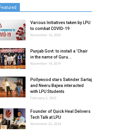
Featured
Various Initiatives taken by LPU
to combat COVID-19
November 16, 2020
Punjab Govt. to install a ‘Chair
in the name of Guru...
November 14, 2019
Pollywood stars Satinder Sartaj
and Neeru Bajwa interacted
with LPU Students
February 2, 2023
Founder of Quick Heal Delivers
Tech Talk at LPU
November 22, 2024