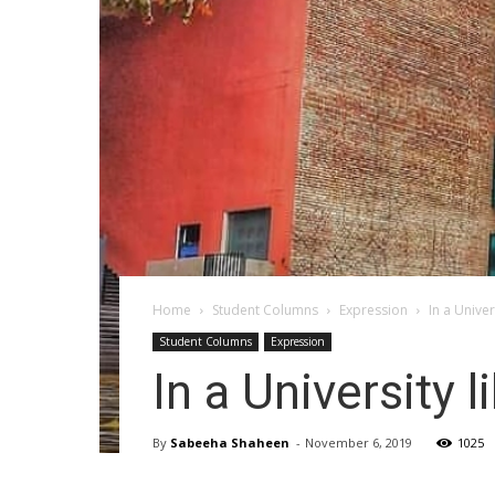
Home
Student Columns
Expression
In a Univer
Student Columns
Expression
In a University l
By
Sabeeha Shaheen
-
November 6, 2019
1025