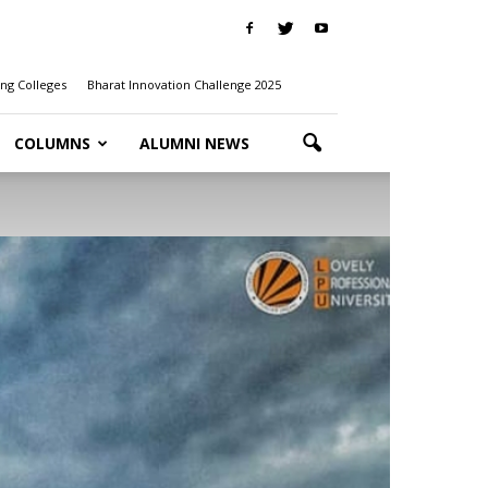
ng Colleges
Bharat Innovation Challenge 2025
COLUMNS
ALUMNI NEWS