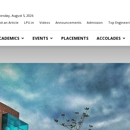
esday, August 5, 2026
t an Article
LPU.in
Videos
Announcements
Admission
Top Engineeri
CADEMICS
EVENTS
PLACEMENTS
ACCOLADES