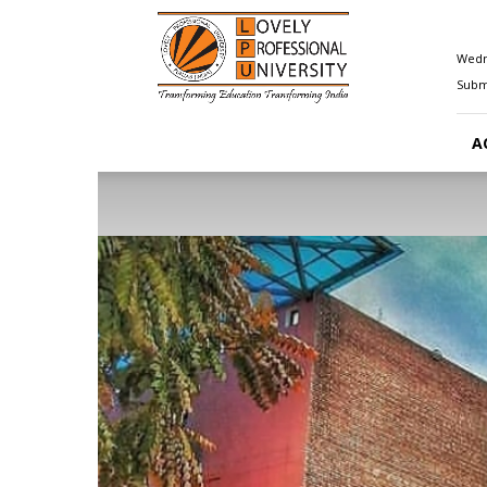
Happenings@LPU
Wedn
Submi
A