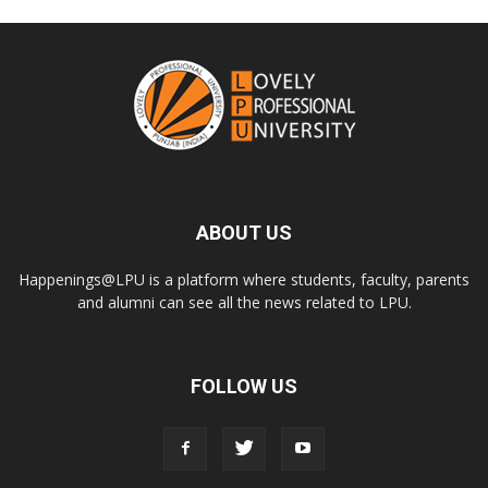
ABOUT US
Happenings@LPU is a platform where students, faculty, parents
and alumni can see all the news related to LPU.
FOLLOW US