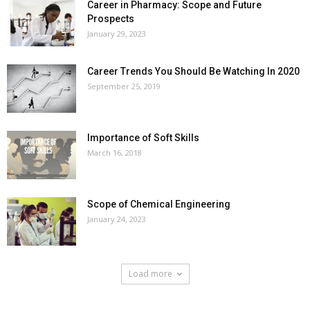
Career in Pharmacy: Scope and Future
Prospects
January 29, 2023
Career Trends You Should Be Watching In 2020
September 25, 2019
Importance of Soft Skills
March 16, 2018
Scope of Chemical Engineering
January 24, 2023
Load more