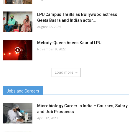
LPU Campus Thrills as Bollywood actress
Geeta Basra and Indian actor...
August 22, 2025
Melody-Queen Asees Kaur at LPU
November 9, 2022
Load more
Jobs and Careers
Microbiology Career in India – Courses, Salary
and Job Prospects
April 12, 2023