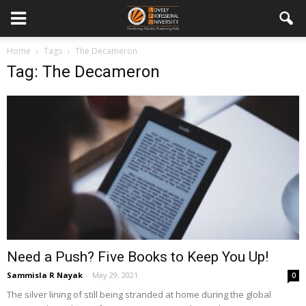
Home
Tags
The Decameron
Tag: The Decameron
Need a Push? Five Books to Keep You Up!
Sammisla R Nayak
-
May 29, 2021
0
The silver lining of still being stranded at home during the global