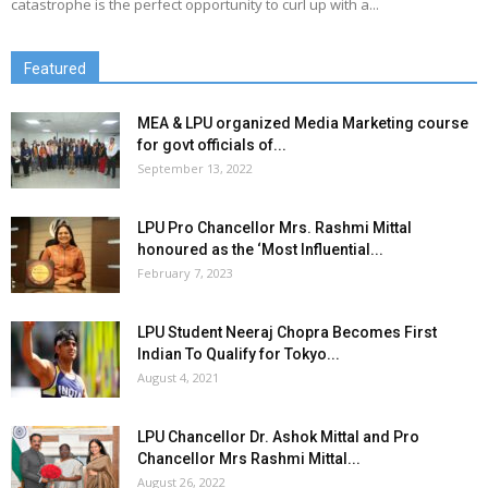
catastrophe is the perfect opportunity to curl up with a...
Featured
MEA & LPU organized Media Marketing course
for govt officials of...
September 13, 2022
LPU Pro Chancellor Mrs. Rashmi Mittal
honoured as the ‘Most Influential...
February 7, 2023
LPU Student Neeraj Chopra Becomes First
Indian To Qualify for Tokyo...
August 4, 2021
LPU Chancellor Dr. Ashok Mittal and Pro
Chancellor Mrs Rashmi Mittal...
August 26, 2022