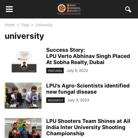
Home
Tags
University
university
Success Story:
LPU Verto Abhinav Singh Placed
At Sobha Realty, Dubai
July 6, 2023
FEATURED
LPU’s Agro-Scientists identified
new fungal disease
July 3, 2023
RESEARCH
LPU Shooters Team Shines at All
India Inter University Shooting
Championship