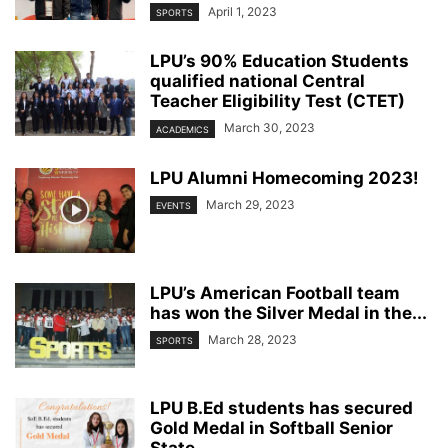
April 1, 2023
SPORTS
LPU’s 90% Education Students
qualified national Central
Teacher Eligibility Test (CTET)
March 30, 2023
ACADEMICS
LPU Alumni Homecoming 2023!
March 29, 2023
EVENTS
LPU’s American Football team
has won the Silver Medal in the...
March 28, 2023
SPORTS
LPU B.Ed students has secured
Gold Medal in Softball Senior
State...