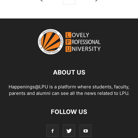
ABOUT US
Happenings@LPU is a platform where students, faculty,
parents and alumni can see all the news related to LPU.
FOLLOW US