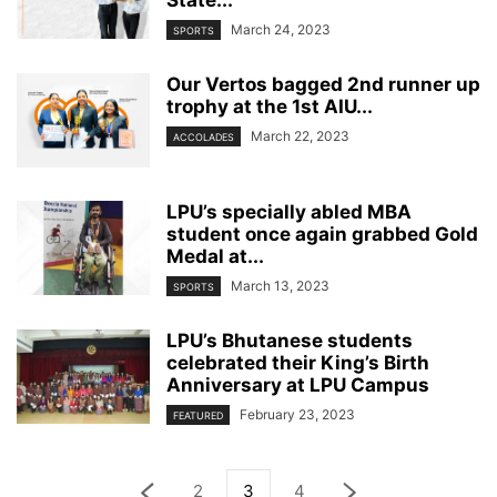
March 24, 2023
SPORTS
Our Vertos bagged 2nd runner up
trophy at the 1st AIU...
March 22, 2023
ACCOLADES
LPU’s specially abled MBA
student once again grabbed Gold
Medal at...
March 13, 2023
SPORTS
LPU’s Bhutanese students
celebrated their King’s Birth
Anniversary at LPU Campus
February 23, 2023
FEATURED
2
3
4