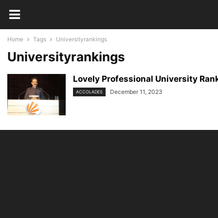
Home
Tags
Universityrankings
Universityrankings
Lovely Professional University Rank
December 11, 2023
ACCOLADES