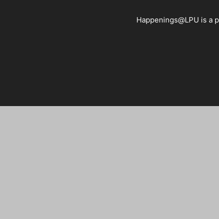
Happenings@LPU is a pla