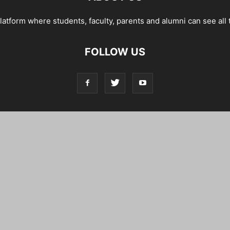
tform where students, faculty, parents and alumni can see all 
FOLLOW US