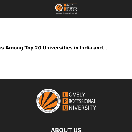
s Among Top 20 Universities in India and...
ABOUT US