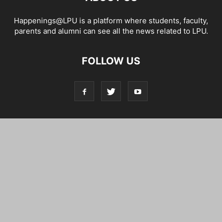
Happenings@LPU is a platform where students, faculty,
parents and alumni can see all the news related to LPU.
FOLLOW US