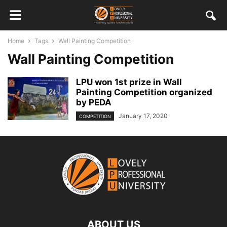
Home
Tags
Wall Painting Competition
Wall Painting Competition
LPU won 1st prize in Wall
Painting Competition organized
by PEDA
January 17, 2020
COMPETITION
ABOUT US