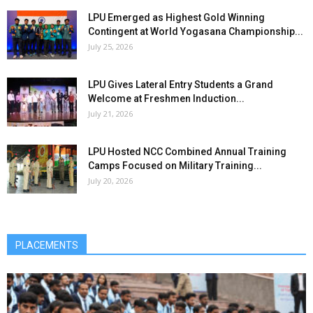
LPU Emerged as Highest Gold Winning
Contingent at World Yogasana Championship...
July 25, 2026
LPU Gives Lateral Entry Students a Grand
Welcome at Freshmen Induction...
July 21, 2026
LPU Hosted NCC Combined Annual Training
Camps Focused on Military Training...
July 20, 2026
PLACEMENTS