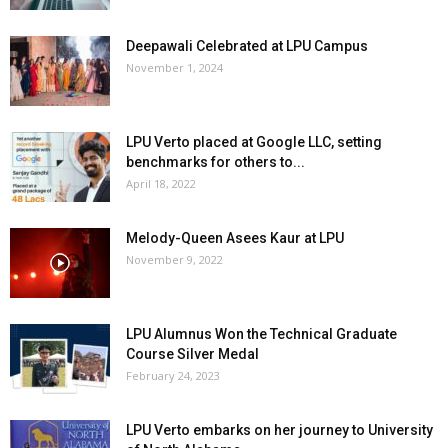
Deepawali Celebrated at LPU Campus
November 1, 2024
LPU Verto placed at Google LLC, setting
benchmarks for others to...
April 18, 2022
Melody-Queen Asees Kaur at LPU
November 9, 2022
LPU Alumnus Won the Technical Graduate
Course Silver Medal
February 24, 2023
LPU Verto embarks on her journey to University