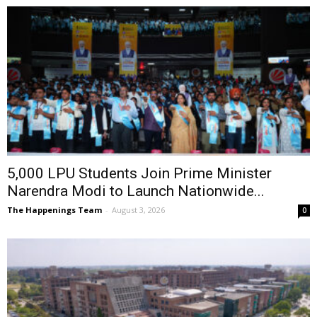
5,000 LPU Students Join Prime Minister
Narendra Modi to Launch Nationwide...
The Happenings Team
-
August 3, 2026
0