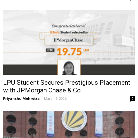
LPU Student Secures Prestigious Placement
with JPMorgan Chase & Co
Priyanshu Mehrotra
-
March 6, 2026
0