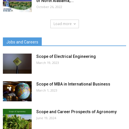
of North Alabama,...
October 26, 2022
Load more
Jobs and Careers
Scope of Electrical Engineering
March 19, 2023
Scope of MBA in International Business
March 1, 2023
Scope and Career Prospects of Agronomy
June 19, 2024