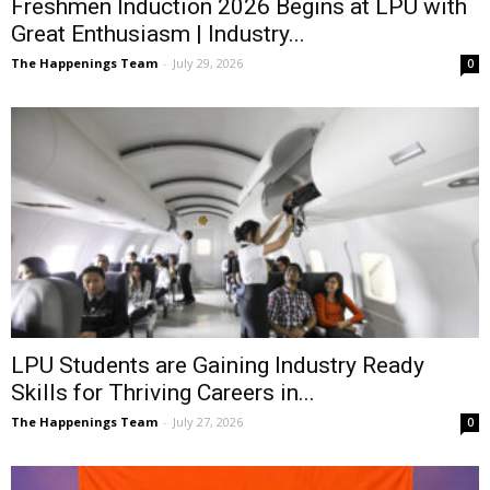
Freshmen Induction 2026 Begins at LPU with
Great Enthusiasm | Industry...
The Happenings Team
-
July 29, 2026
0
LPU Students are Gaining Industry Ready
Skills for Thriving Careers in...
The Happenings Team
-
July 27, 2026
0