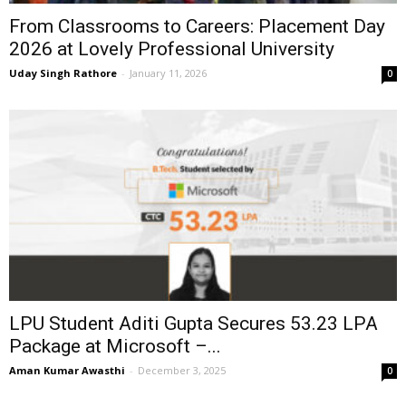
From Classrooms to Careers: Placement Day
2026 at Lovely Professional University
Uday Singh Rathore
-
January 11, 2026
0
LPU Student Aditi Gupta Secures ₹53.23 LPA
Package at Microsoft –...
Aman Kumar Awasthi
-
December 3, 2025
0