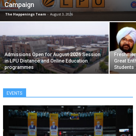
Campaign
The Happenings Team
-
August 3, 2026
Admissions Open for August 2026 Session
Freshmen 
in LPU Distance and Online Education
Great Ent
programmes
Students
EVENTS