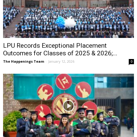
LPU Records Exceptional Placement
Outcomes for Classes of 2025 & 2026;...
The Happenings Team
-
January 12, 2026
0