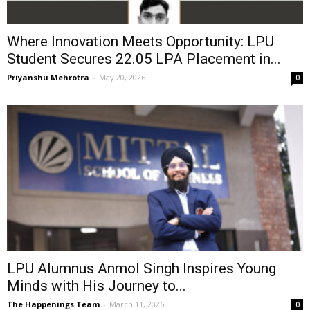
Where Innovation Meets Opportunity: LPU
Student Secures ₹22.05 LPA Placement in...
Priyanshu Mehrotra
-
May 20, 2026
0
LPU Alumnus Anmol Singh Inspires Young
Minds with His Journey to...
The Happenings Team
-
March 11, 2026
0