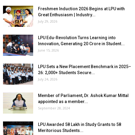
Freshmen Induction 2026 Begins at LPU with
Great Enthusiasm | Industry...
July 29, 2026
LPU Edu-Revolution Turns Learning into
Innovation, Generating ₹20 Crore in Student...
June 15, 2026
LPU Sets a New Placement Benchmark in 2025–
26: 2,000+ Students Secure...
July 24, 2026
Member of Parliament, Dr. Ashok Kumar Mittal
appointed as a member...
September 28, 2024
LPU Awarded ₹58 Lakh in Study Grants to 58
Meritorious Students...