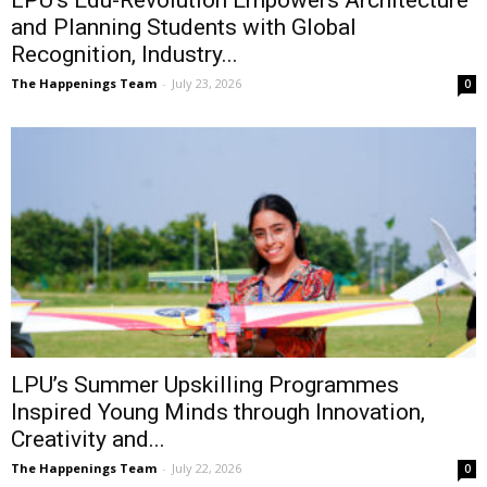
LPU’s Edu-Revolution Empowers Architecture
and Planning Students with Global
Recognition, Industry...
The Happenings Team
-
July 23, 2026
0
LPU’s Summer Upskilling Programmes
Inspired Young Minds through Innovation,
Creativity and...
The Happenings Team
-
July 22, 2026
0