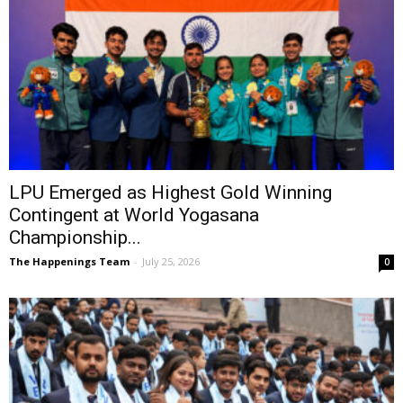
LPU Emerged as Highest Gold Winning
Contingent at World Yogasana
Championship...
The Happenings Team
-
July 25, 2026
0