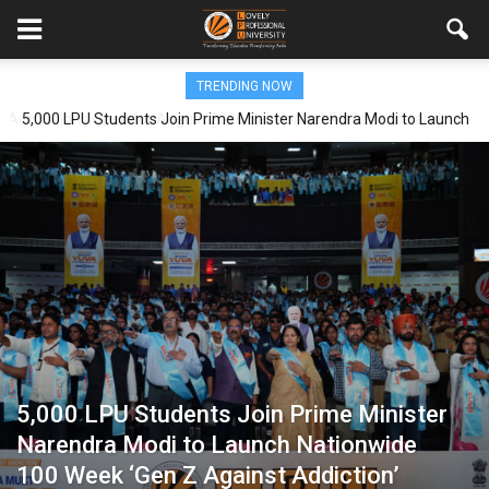
TRENDING NOW
5,000 LPU Students Join Prime Minister Narendra Modi to Launch
Nationwide 100 Week ‘Gen Z Against Addiction’ Campaign
5,000 LPU Students Join Prime Minister
Narendra Modi to Launch Nationwide
100 Week ‘Gen Z Against Addiction’