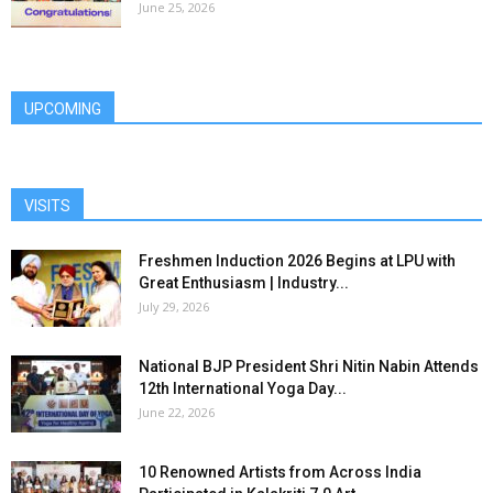
June 25, 2026
UPCOMING
VISITS
Freshmen Induction 2026 Begins at LPU with
Great Enthusiasm | Industry...
July 29, 2026
National BJP President Shri Nitin Nabin Attends
12th International Yoga Day...
June 22, 2026
10 Renowned Artists from Across India