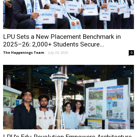
LPU Sets a New Placement Benchmark in
2025–26: 2,000+ Students Secure...
The Happenings Team
-
July 24, 2026
0