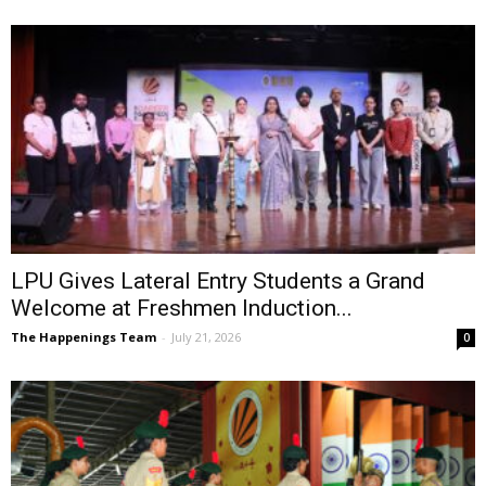
LPU Gives Lateral Entry Students a Grand
Welcome at Freshmen Induction...
The Happenings Team
-
July 21, 2026
0