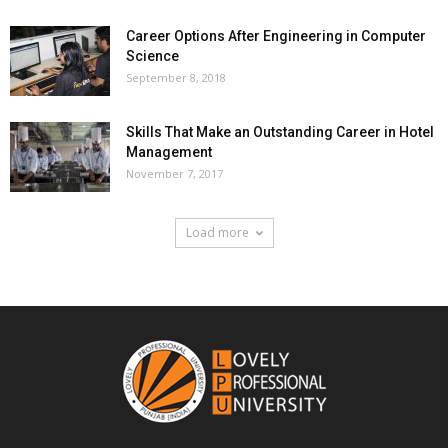
Career Options After Engineering in Computer
Science
September 8, 2018
Skills That Make an Outstanding Career in Hotel
Management
November 7, 2017
Load more