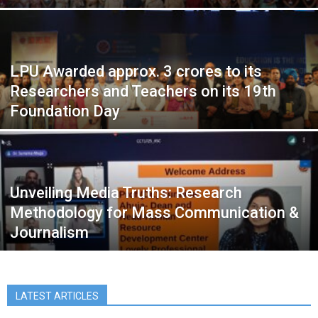
LPU Awarded approx. 3 crores to its
Researchers and Teachers on its 19th
Foundation Day
Unveiling Media Truths: Research
Methodology for Mass Communication &
Journalism
LATEST ARTICLES