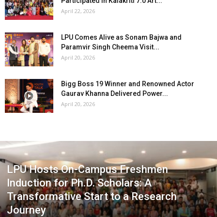
Participated in Kalakriti 7.0 Art...
April 22, 2026
LPU Comes Alive as Sonam Bajwa and
Paramvir Singh Cheema Visit...
April 20, 2026
Bigg Boss 19 Winner and Renowned Actor
Gaurav Khanna Delivered Power...
April 20, 2026
LPU Hosts On-Campus Freshmen
Induction for Ph.D. Scholars: A
Transformative Start to a Research
Journey