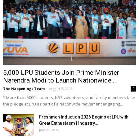
5,000 LPU Students Join Prime Minister
Narendra Modi to Launch Nationwide...
The Happenings Team
-
August 3, 2026
0
* More than 5000 students, NSS volunteers, and faculty members take
the pledge at LPU as part of a nationwide movement engaging...
Freshmen Induction 2026 Begins at LPU with
Great Enthusiasm | Industry...
July 29, 2026