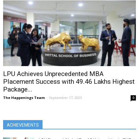
LPU Achieves Unprecedented MBA
Placement Success with ₹49.46 Lakhs Highest
Package...
The Happenings Team
-
September 17, 2025
0
ACHIEVEMENTS