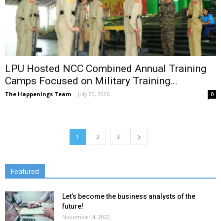
LPU Hosted NCC Combined Annual Training
Camps Focused on Military Training...
The Happenings Team
-
July 20, 2026
0
1
2
3
Featured
Let’s become the business analysts of the
future!
November 4, 2022