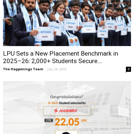
LPU Sets a New Placement Benchmark in
2025–26: 2,000+ Students Secure...
The Happenings Team
-
July 24, 2026
0