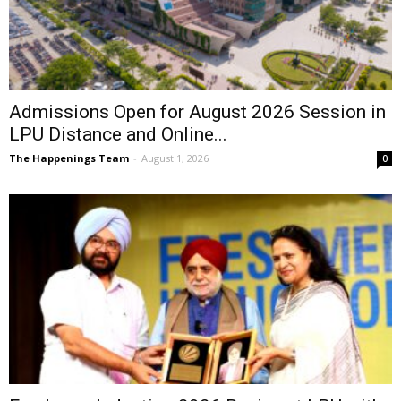
Admissions Open for August 2026 Session in
LPU Distance and Online...
The Happenings Team
-
August 1, 2026
0