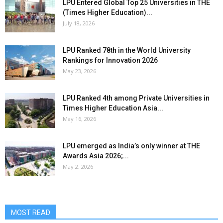
LPU Entered Global Top 25 Universities in THE
(Times Higher Education)...
July 18, 2026
LPU Ranked 78th in the World University
Rankings for Innovation 2026
May 23, 2026
LPU Ranked 4th among Private Universities in
Times Higher Education Asia...
May 16, 2026
LPU emerged as India’s only winner at THE
Awards Asia 2026;...
May 2, 2026
MOST READ