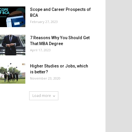
Scope and Career Prospects of
BCA
February 27, 2023
7 Reasons Why You Should Get
That MBA Degree
April 17, 2023
Higher Studies or Jobs, which
is better?
November 23, 2020
Load more