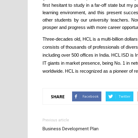
first hesitant to study in a far-off state but my
learning environment, and this present succes
other students by our university teachers. Now
prosper and progress with more career opportun
Three-decades old, HCL is a multi-billion dollars
consists of thousands of professionals of diver
including over 500 offices in India. HCL ISD is I
IT giants in market presence, being No. 1 in 
worldwide. HCL is recognized as a pioneer of r
SHARE
Facebook
Twitter
Previous article
Business Development Plan