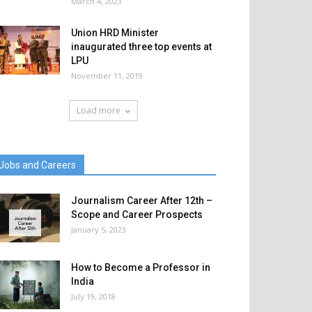
March 4, 2023
Union HRD Minister
inaugurated three top events at
LPU
November 11, 2019
Load more
Jobs and Careers
Journalism Career After 12th –
Scope and Career Prospects
January 5, 2023
How to Become a Professor in
India
July 19, 2018