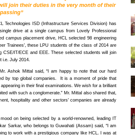
 join their duties in the very month of their 
passing”
L Technologies ISD (Infrastructure Services Division) has 
single drive at a single campus from Lovely Professional 
cted campus placement drive, HCL selected 98 engineering 
er Trainees’, these LPU students of the class of 2014 are 
ing CSE/IT/ECE and EEE. These selected students will join 
 i.e. July 2014.  
Mr. Ashok Mittal said, “I am happy to note that our hard 
ed by top global companies.  It is a moment of pride that 
ppearing in their final examinations. We wish for a brilliant 
ed with such a conglomerate.” Mr. Mittal also shared that, 
ent, hospitality and other sectors’ companies are already 
t mood on being selected by a world-renowned, leading IT 
kar Sarkar, who belongs to Guwahati (Assam) said, “I am 
oing to work with a prestigious company like HCL. I was at 