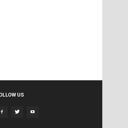
OLLOW US