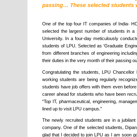
passing… These selected students will
One of the top four IT companies of India- HC
selected the largest number of students in a 
University. In a four-day meticulously condu
students of LPU. Selected as ‘Graduate Engine
from different branches of engineering includ
their duties in the very month of their passing out
Congratulating the students, LPU Chancellor 
working students are being regularly recogniz
students have job offers with them even before a
career ahead for students who have been recruit
“Top IT, pharmaceutical, engineering, managem
lined up to visit LPU campus.”
The newly recruited students are in a jubilan
company. One of the selected students, Dipan
glad that I decided to join LPU as I am soon g