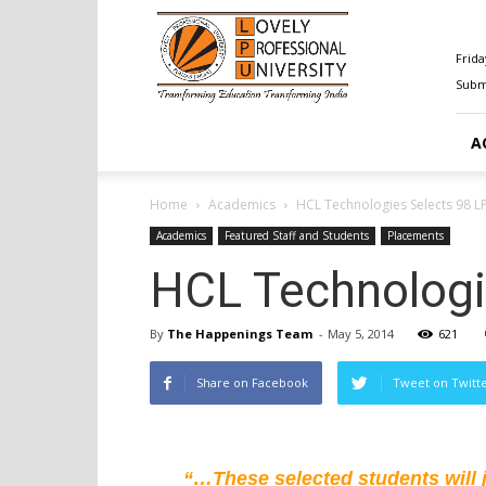
Happenings@LPU
Frida
Submi
A
Home
Academics
HCL Technologies Selects 98 L
Academics
Featured Staff and Students
Placements
HCL Technologi
By
The Happenings Team
-
May 5, 2014
621
Share on Facebook
Tweet on Twitt
“…These selected students will jo