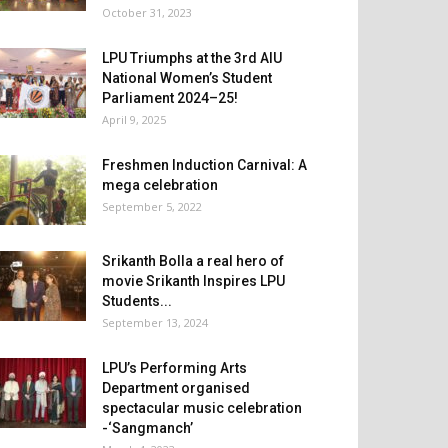
October 31, 2023
LPU Triumphs at the 3rd AIU
National Women’s Student
Parliament 2024–25!
April 9, 2025
Freshmen Induction Carnival: A
mega celebration
September 5, 2022
Srikanth Bolla a real hero of
movie Srikanth Inspires LPU
Students...
September 13, 2024
LPU’s Performing Arts
Department organised
spectacular music celebration
-‘Sangmanch’