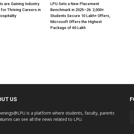
s are Gaining Industry
LPU Sets a New Placement
 for Thriving Careers in
Benchmark in 2025–26: 2,000+
ospitality
Students Secure ₹10 Lakh+ Offers,
Microsoft Offers the Highest
Package of ₹60 Lakh
OUT US
F
enings@LPU is a platform where students, faculty, parents
alumni can see all the news related to LPU.