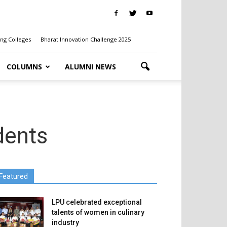
ng Colleges
Bharat Innovation Challenge 2025
COLUMNS
ALUMNI NEWS
dents
Featured
LPU celebrated exceptional
talents of women in culinary
industry