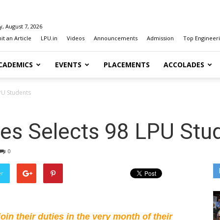
y, August 7, 2026
t an Article
LPU.in
Videos
Announcements
Admission
Top Engineeri
CADEMICS
EVENTS
PLACEMENTS
ACCOLADES
PU Students
es Selects 98 LPU Stu
0
er
in their duties in the very month of their 