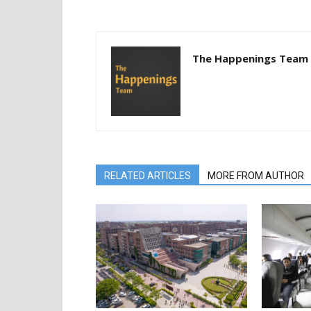
The Happenings Team
RELATED ARTICLES
MORE FROM AUTHOR