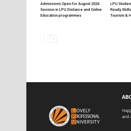
Admissions Open for August 2026
LPU Student
Session in LPU Distance and Online
Ready Skills
Education programmes
Tourism & H
AB
Happ
and 