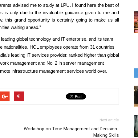
 parents advised me to study at LPU. I found here the best of 
s is only due to the invaluable guidance given to me and 
, this grand opportunity is certainly going to make us all 
ities waiting ahead.”
 leading global technology and IT enterprise, and its team 
se nationalities. HCL employees operate from 31 countries 
ndia’s leading IT services provider, ranked higher than global 
network management and No. 2 in server management 
emote infrastructure management services world over. 
Next article
Workshop on Time Management and Decision-
Making Skills