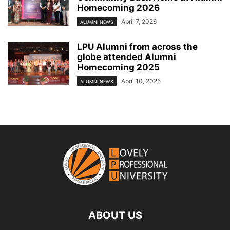
Homecoming 2026
April 7, 2026
ALUMNI NEWS
LPU Alumni from across the
globe attended Alumni
Homecoming 2025
April 10, 2025
ALUMNI NEWS
ABOUT US