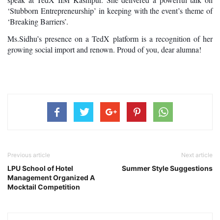
‘Stubborn Entrepreneurship’ in keeping with the event’s theme of 
‘Breaking Barriers’. 
Ms.Sidhu’s presence on a TedX platform is a recognition of her 
growing social import and renown. Proud of you, dear alumna!
Previous article
Next article
LPU School of Hotel
Summer Style Suggestions
Management Organized A
Mocktail Competition