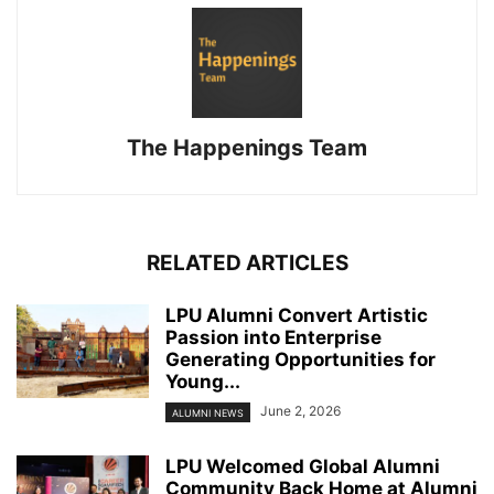
The Happenings Team
RELATED ARTICLES
LPU Alumni Convert Artistic
Passion into Enterprise
Generating Opportunities for
Young...
June 2, 2026
ALUMNI NEWS
LPU Welcomed Global Alumni
Community Back Home at Alumni