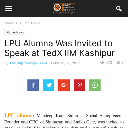
Home
Alumni News
Alumni News
LPU Alumna Was Invited to
Speak at TedX IIM Kashipur
473
0
By
The Happenings Team
-
February 28, 2017
LPU alumna
 Mandeep Kaur Sidhu, a Social Entrepreneur, 
Founder and CEO of Simbacart and Smiles.Care, was invited to 
speak at TedX IIM Kashipur. She delivered a powerful talk on 