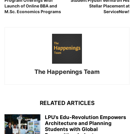
Program Offerings with
Student Piyush Verma on His
Launch of Online BBA and
Stellar Placement at
M.Sc. Economics Programs
ServiceNow!
The Happenings Team
RELATED ARTICLES
LPU’s Edu-Revolution Empowers
Architecture and Planning
Students with Global