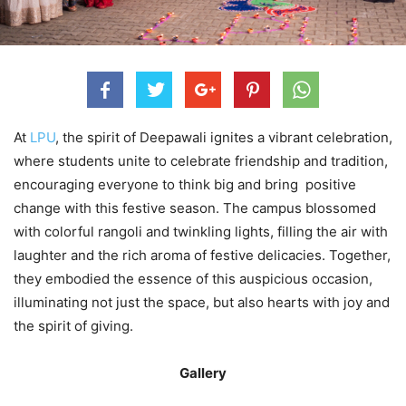
At
LPU
, the spirit of Deepawali ignites a vibrant celebration,
where students unite to celebrate friendship and tradition,
encouraging everyone to think big and bring positive
change with this festive season. The campus blossomed
with colorful rangoli and twinkling lights, filling the air with
laughter and the rich aroma of festive delicacies. Together,
they embodied the essence of this auspicious occasion,
illuminating not just the space, but also hearts with joy and
the spirit of giving.
Gallery