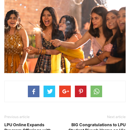
Previous article
Next article
LPU Online Expands
BIG Congratulations to LPU