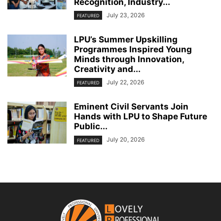
Recognition, Industry...
July 23, 2026
FEATURED
LPU’s Summer Upskilling
Programmes Inspired Young
Minds through Innovation,
Creativity and...
July 22, 2026
FEATURED
Eminent Civil Servants Join
Hands with LPU to Shape Future
Public...
July 20, 2026
FEATURED