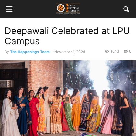
Deepawali Celebrated at LPU
Campus
1643
0
By
The Happenings Team
-
November 1, 2024