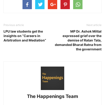
Previous article
Next article
LPU law students get the
MP Dr. Ashok Mittal
insights on “Careers in
expressed grief over the
Arbitration and Mediation”
demise of Ratan Tata,
demanded Bharat Ratna from
the government
The Happenings Team