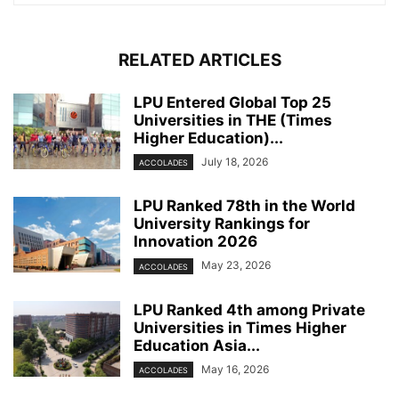
RELATED ARTICLES
LPU Entered Global Top 25
Universities in THE (Times
Higher Education)...
July 18, 2026
ACCOLADES
LPU Ranked 78th in the World
University Rankings for
Innovation 2026
May 23, 2026
ACCOLADES
LPU Ranked 4th among Private
Universities in Times Higher
Education Asia...
May 16, 2026
ACCOLADES