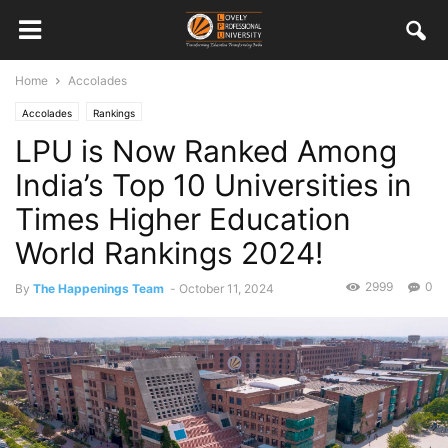
Home
Accolades
Accolades
Rankings
LPU is Now Ranked Among
India’s Top 10 Universities in
Times Higher Education
World Rankings 2024!
2999
0
By
The Happenings Team
-
October 11, 2024