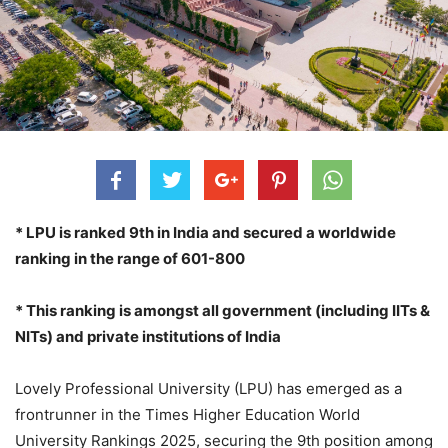
* LPU is ranked 9th in India and secured a worldwide
ranking in the range of 601-800
* This ranking is amongst all government (including IITs &
NITs) and private institutions of India
Lovely Professional University (LPU) has emerged as a
frontrunner in the Times Higher Education World
University Rankings 2025, securing the 9th position among