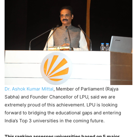
Dr. Ashok Kumar Mittal
, Member of Parliament (Rajya
Sabha) and Founder Chancellor of LPU, said we are
extremely proud of this achievement. LPU is looking
forward to bridging the educational gaps and entering
India’s Top 3 universities in the coming future.
This ranking assesses universities based on 5 major