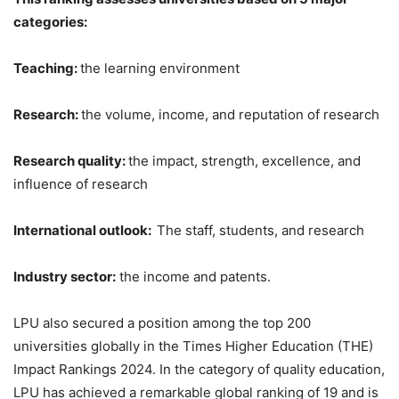
categories:
Teaching:
the learning environment
Research:
the volume, income, and reputation of research
Research quality:
the impact, strength, excellence, and
influence of research
International outlook:
The staff, students, and research
Industry sector:
the income and patents.
LPU also secured a position among the top 200
universities globally in the Times Higher Education (THE)
Impact Rankings 2024. In the category of quality education,
LPU has achieved a remarkable global ranking of 19 and is