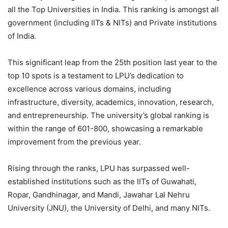
all the Top Universities in India. This ranking is amongst all
government (including IITs & NITs) and Private institutions
of India.
This significant leap from the 25th position last year to the
top 10 spots is a testament to LPU’s dedication to
excellence across various domains, including
infrastructure, diversity, academics, innovation, research,
and entrepreneurship. The university’s global ranking is
within the range of 601-800, showcasing a remarkable
improvement from the previous year.
Rising through the ranks, LPU has surpassed well-
established institutions such as the IITs of Guwahati,
Ropar, Gandhinagar, and Mandi, Jawahar Lal Nehru
University (JNU), the University of Delhi, and many NITs.