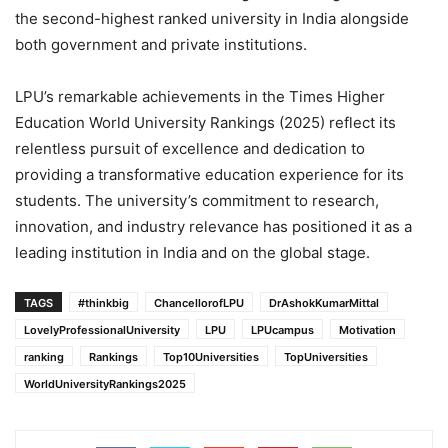
the second-highest ranked university in India alongside
both government and private institutions.
LPU’s remarkable achievements in the Times Higher
Education World University Rankings (2025) reflect its
relentless pursuit of excellence and dedication to
providing a transformative education experience for its
students. The university’s commitment to research,
innovation, and industry relevance has positioned it as a
leading institution in India and on the global stage.
TAGS
#thinkbig
ChancellorofLPU
DrAshokKumarMittal
LovelyProfessionalUniversity
LPU
LPUcampus
Motivation
ranking
Rankings
Top10Universities
TopUniversities
WorldUniversityRankings2025