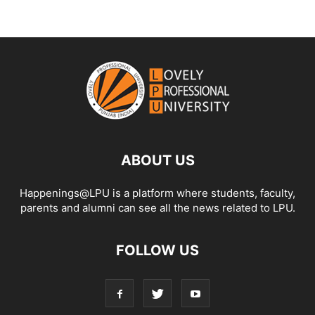
ABOUT US
Happenings@LPU is a platform where students, faculty,
parents and alumni can see all the news related to LPU.
FOLLOW US