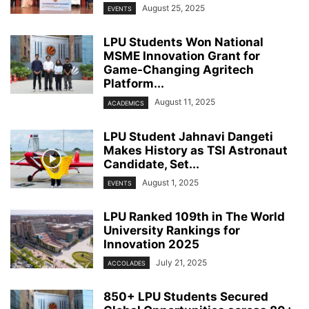
August 25, 2025
EVENTS
LPU Students Won National
MSME Innovation Grant for
Game-Changing Agritech
Platform...
August 11, 2025
ACADEMICS
LPU Student Jahnavi Dangeti
Makes History as TSI Astronaut
Candidate, Set...
August 1, 2025
EVENTS
LPU Ranked 109th in The World
University Rankings for
Innovation 2025
July 21, 2025
ACCOLADES
850+ LPU Students Secured