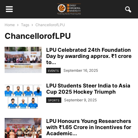
Home
Tags
ChancellorofLPU
ChancellorofLPU
LPU Celebrated 24th Foundation
Day by awarding approx. ₹1 crore
to...
September 16, 2025
EVENTS
LPU Students Steer India to Asia
Cup 2025 Hockey Triumph
September 9, 2025
SPORTS
LPU Honours Young Researchers
with ₹1.65 Crore in Incentives for
Academic...