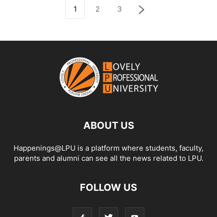
1
2
3
ABOUT US
Happenings@LPU is a platform where students, faculty,
parents and alumni can see all the news related to LPU.
FOLLOW US