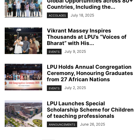
Global Opportunities across 80+
Countries, Including the...
July 18, 2025
ACCOLADES
Vikrant Massey Inspires
Thousands at LPU’s “Voices of
Bharat” with His...
July 9, 2025
EVENTS
LPU Holds Annual Congregation
Ceremony, Honouring Graduates
from 27 African Nations
July 2, 2025
EVENTS
LPU Launches Special
Scholarship Scheme for Children
of teaching professionals
June 26, 2025
ANNOUNCEMENTS