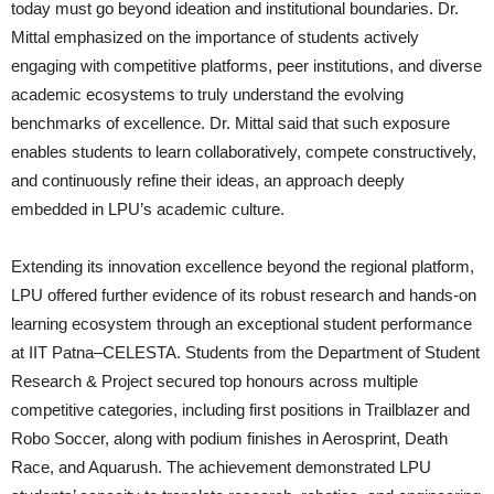
today must go beyond ideation and institutional boundaries. Dr.
Mittal emphasized on the importance of students actively
engaging with competitive platforms, peer institutions, and diverse
academic ecosystems to truly understand the evolving
benchmarks of excellence. Dr. Mittal said that such exposure
enables students to learn collaboratively, compete constructively,
and continuously refine their ideas, an approach deeply
embedded in LPU’s academic culture.
Extending its innovation excellence beyond the regional platform,
LPU offered further evidence of its robust research and hands-on
learning ecosystem through an exceptional student performance
at IIT Patna–CELESTA. Students from the Department of Student
Research & Project secured top honours across multiple
competitive categories, including first positions in Trailblazer and
Robo Soccer, along with podium finishes in Aerosprint, Death
Race, and Aquarush. The achievement demonstrated LPU