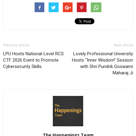
Previous article
Next article
LPU Hosts National-Level RCS
Lovely Professional University
CTF 2026 Event to Promote
Hosts “Inner Wisdom” Session
Cybersecurity Skills
with Shri Pundrik Goswami
Maharaj Ji
The Happenings Team