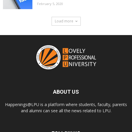
February 5, 2020
Load more
ABOUT US
Happenings@LPU is a platform where students, faculty, parents
and alumni can see all the news related to LPU.