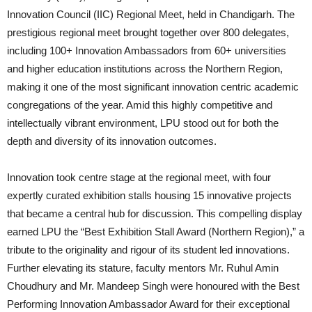
Innovation Council (IIC) Regional Meet, held in Chandigarh. The
prestigious regional meet brought together over 800 delegates,
including 100+ Innovation Ambassadors from 60+ universities
and higher education institutions across the Northern Region,
making it one of the most significant innovation centric academic
congregations of the year. Amid this highly competitive and
intellectually vibrant environment, LPU stood out for both the
depth and diversity of its innovation outcomes.
Innovation took centre stage at the regional meet, with four
expertly curated exhibition stalls housing 15 innovative projects
that became a central hub for discussion. This compelling display
earned LPU the “Best Exhibition Stall Award (Northern Region),” a
tribute to the originality and rigour of its student led innovations.
Further elevating its stature, faculty mentors Mr. Ruhul Amin
Choudhury and Mr. Mandeep Singh were honoured with the Best
Performing Innovation Ambassador Award for their exceptional