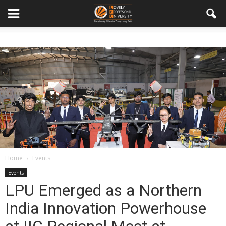
Home
Events
Events
LPU Emerged as a Northern
India Innovation Powerhouse