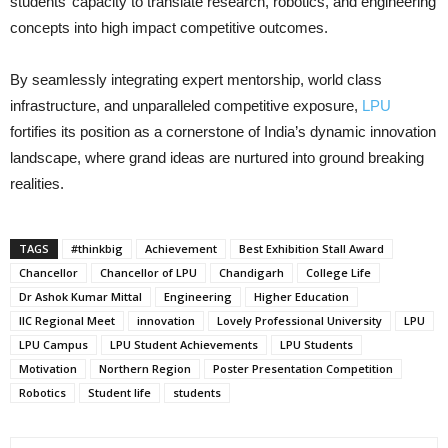
students’ capacity to translate research, robotics, and engineering
concepts into high impact competitive outcomes.
By seamlessly integrating expert mentorship, world class
infrastructure, and unparalleled competitive exposure,
LPU
fortifies its position as a cornerstone of India’s dynamic innovation
landscape, where grand ideas are nurtured into ground breaking
realities.
TAGS
#thinkbig
Achievement
Best Exhibition Stall Award
Chancellor
Chancellor of LPU
Chandigarh
College Life
Dr Ashok Kumar Mittal
Engineering
Higher Education
IIC Regional Meet
innovation
Lovely Professional University
LPU
LPU Campus
LPU Student Achievements
LPU Students
Motivation
Northern Region
Poster Presentation Competition
Robotics
Student life
students