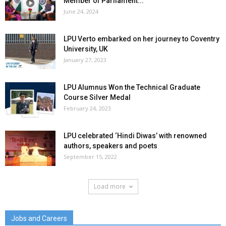
Member of Parliament...
June 24, 2024
LPU Verto embarked on her journey to Coventry
University, UK
January 27, 2023
LPU Alumnus Won the Technical Graduate
Course Silver Medal
February 24, 2023
LPU celebrated ‘Hindi Diwas’ with renowned
authors, speakers and poets
September 15, 2022
Load more
Jobs and Careers