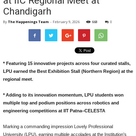
at IIC Regional Meet at
Chandigarh
By
The Happenings Team
-
February 9, 2026
668
0
*
Featuring 15 innovative projects across four curated stalls,
LPU earned the Best Exhibition Stall (Northern Region) at the
regional meet.
*
Adding to its innovation momentum, LPU students won
multiple top and podium positions across robotics and
engineering competitions at IIT Patna–CELESTA
Marking a commanding impression Lovely Professional
University (LPU), earning multiple accolades at the Institution’s