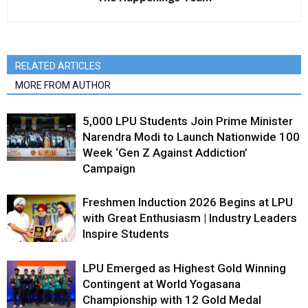
RELATED ARTICLES
MORE FROM AUTHOR
5,000 LPU Students Join Prime Minister
Narendra Modi to Launch Nationwide 100
Week ‘Gen Z Against Addiction’
Campaign
Freshmen Induction 2026 Begins at LPU
with Great Enthusiasm | Industry Leaders
Inspire Students
LPU Emerged as Highest Gold Winning
Contingent at World Yogasana
Championship with 12 Gold Medal