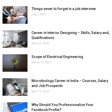
Things never to forget in a job interview
July 2, 2021
Career in Interior Designing – Skills, Salary and,
Qualifications
April 23, 2018
Scope of Electrical Engineering
March 19, 2023
Microbiology Career in India – Courses, Salary
and Job Prospects
April 12, 2023
Why Should You Professionalize Your
Facebook Profile?