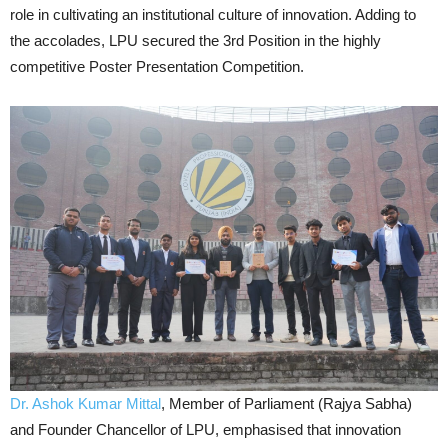
role in cultivating an institutional culture of innovation. Adding to
the accolades, LPU secured the 3rd Position in the highly
competitive Poster Presentation Competition.
Dr. Ashok Kumar Mittal
, Member of Parliament (Rajya Sabha)
and Founder Chancellor of LPU, emphasised that innovation