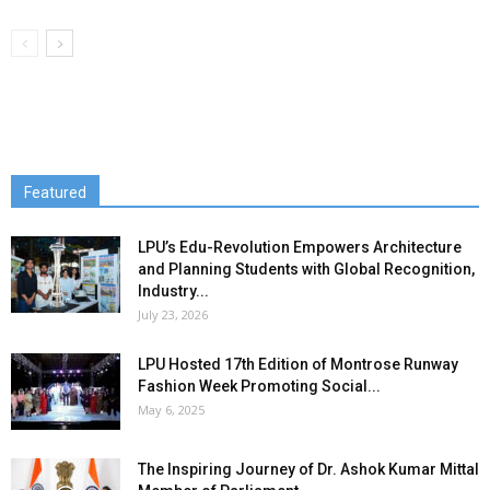
Featured
LPU’s Edu-Revolution Empowers Architecture
and Planning Students with Global Recognition,
Industry...
July 23, 2026
LPU Hosted 17th Edition of Montrose Runway
Fashion Week Promoting Social...
May 6, 2025
The Inspiring Journey of Dr. Ashok Kumar Mittal