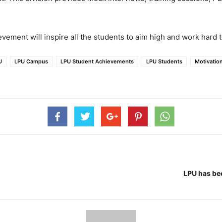
vement will inspire all the students to aim high and work hard t
U
LPU Campus
LPU Student Achievements
LPU Students
Motivatio
LPU has be