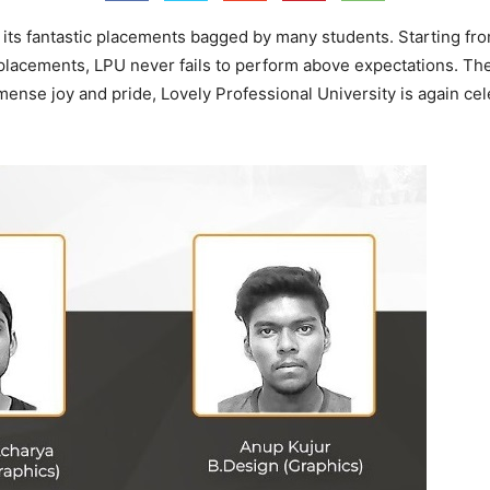
its fantastic placements bagged by many students. Starting from 
 placements, LPU never fails to perform above expectations. Th
nse joy and pride, Lovely Professional University is again ce