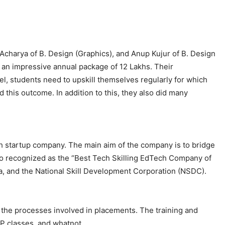
Acharya of B. Design (Graphics), and Anup Kujur of B. Design
h an impressive annual package of 12 Lakhs. Their
l, students need to upskill themselves regularly for which
this outcome. In addition to this, they also did many
ech startup company. The main aim of the company is to bridge
o recognized as the “Best Tech Skilling EdTech Company of
ia, and the National Skill Development Corporation (NSDC).
l the processes involved in placements. The training and
EP classes, and whatnot.