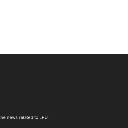
the news related to LPU.