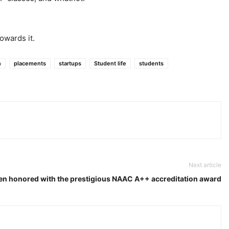
owards it.
n
placements
startups
Student life
students
Next article
en honored with the prestigious NAAC A++ accreditation award