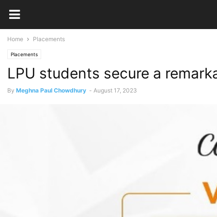
Home
Placements
Placements
LPU students secure a remarka
By
Meghna Paul Chowdhury
-
August 17, 2023