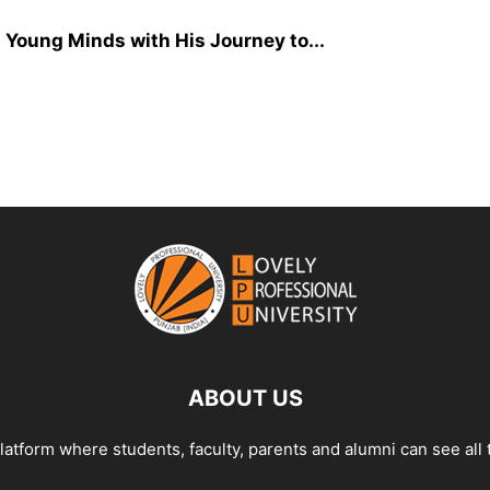
Young Minds with His Journey to...
ABOUT US
tform where students, faculty, parents and alumni can see all 