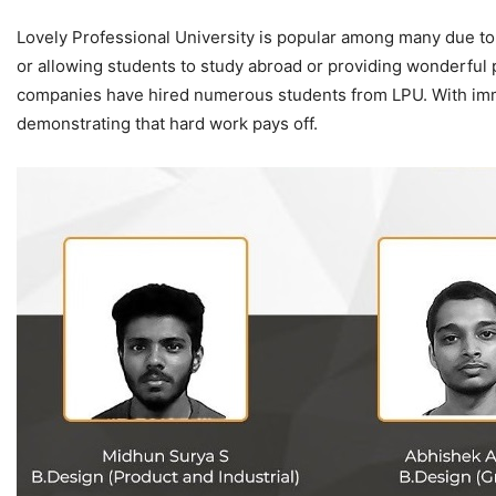
Lovely Professional University is popular among many due to 
or allowing students to study abroad or providing wonderful
companies have hired numerous students from LPU. With imme
demonstrating that hard work pays off.