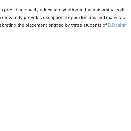
providing quality education whether in the university itself
e university provides exceptional opportunities and many top
lebrating the placement bagged by three students of
B.Design