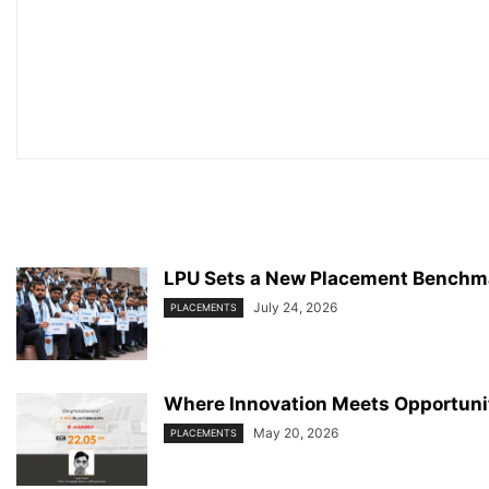
LPU Sets a New Placement Benchma
July 24, 2026
PLACEMENTS
Where Innovation Meets Opportunit
May 20, 2026
PLACEMENTS