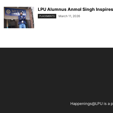
LPU Alumnus Anmol Singh Inspires 
March 11, 2026
PLACEMENTS
Happenings@LPU is a pla