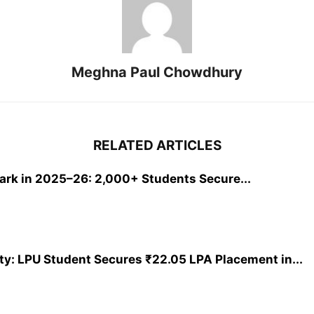
Meghna Paul Chowdhury
RELATED ARTICLES
rk in 2025–26: 2,000+ Students Secure...
y: LPU Student Secures ₹22.05 LPA Placement in...