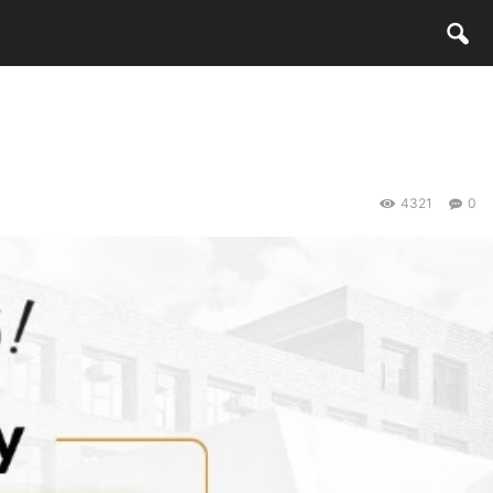
4321
0