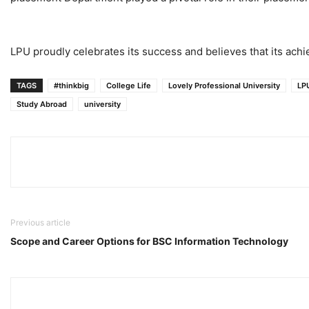
LPU proudly celebrates its success and believes that its achie
TAGS
#thinkbig
College Life
Lovely Professional University
LP
Study Abroad
university
Previous article
Scope and Career Options for BSC Information Technology