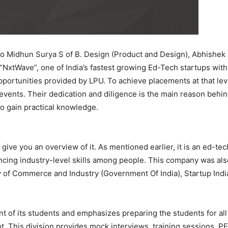
to Midhun Surya S of B. Design (Product and Design), Abhishek 
“NxtWave”, one of India’s fastest growing Ed-Tech startups wit
ortunities provided by LPU. To achieve placements at that leve
nts. Their dedication and diligence is the main reason behind 
to gain practical knowledge.
 give you an overview of it. As mentioned earlier, it is an ed-t
cing industry-level skills among people. This company was als
ry of Commerce and Industry (Government Of India), Startup Ind
nt of its students and emphasizes preparing the students for al
t. This division provides mock interviews, training sessions, P