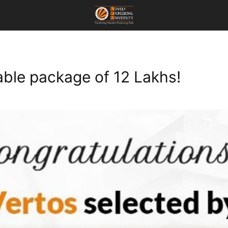
ble package of 12 Lakhs!