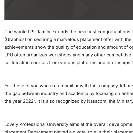
The whole LPU family extends the heartiest congratulations 
(Graphics) on securing a marvelous placement offer with the 
achievements show the quality of education and amount of opp
LPU often organizes workshops and many other competitive eve
certification courses from various platforms and internships 
For those of you who are unfamiliar with this company, let me
the gap between industry and academia by focusing on enhan
the year 2022”. It is also recognized by Nasscom, the Minist
Lovely Professional University aims at the overall developme
placement Department played a pivotal role in their placemen