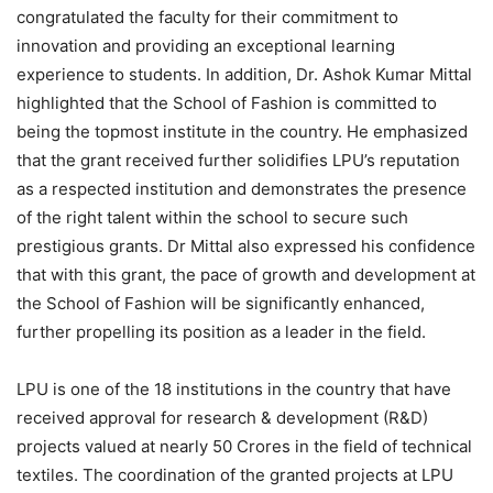
congratulated the faculty for their commitment to
innovation and providing an exceptional learning
experience to students. In addition, Dr. Ashok Kumar Mittal
highlighted that the School of Fashion is committed to
being the topmost institute in the country. He emphasized
that the grant received further solidifies LPU’s reputation
as a respected institution and demonstrates the presence
of the right talent within the school to secure such
prestigious grants. Dr Mittal also expressed his confidence
that with this grant, the pace of growth and development at
the School of Fashion will be significantly enhanced,
further propelling its position as a leader in the field.
LPU is one of the 18 institutions in the country that have
received approval for research & development (R&D)
projects valued at nearly 50 Crores in the field of technical
textiles. The coordination of the granted projects at LPU