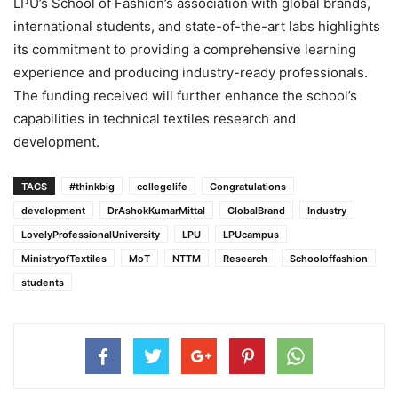
LPU’s School of Fashion’s association with global brands,
international students, and state-of-the-art labs highlights
its commitment to providing a comprehensive learning
experience and producing industry-ready professionals.
The funding received will further enhance the school’s
capabilities in technical textiles research and
development.
TAGS
#thinkbig
collegelife
Congratulations
development
DrAshokKumarMittal
GlobalBrand
Industry
LovelyProfessionalUniversity
LPU
LPUcampus
MinistryofTextiles
MoT
NTTM
Research
Schooloffashion
students