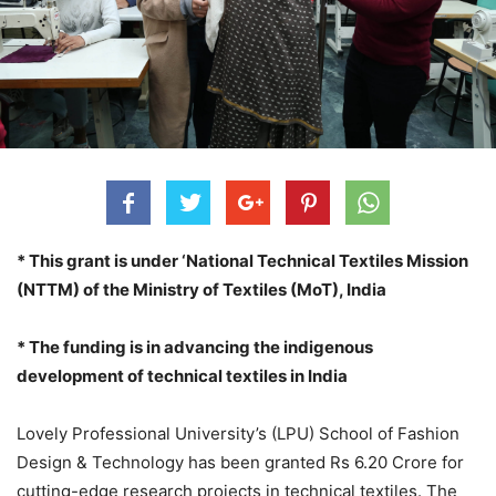
* This grant is under ‘National Technical Textiles Mission
(NTTM) of the Ministry of Textiles (MoT), India
* The funding is in advancing the indigenous
development of technical textiles in India
Lovely Professional University’s (LPU) School of Fashion
Design & Technology has been granted Rs 6.20 Crore for
cutting-edge research projects in technical textiles. The