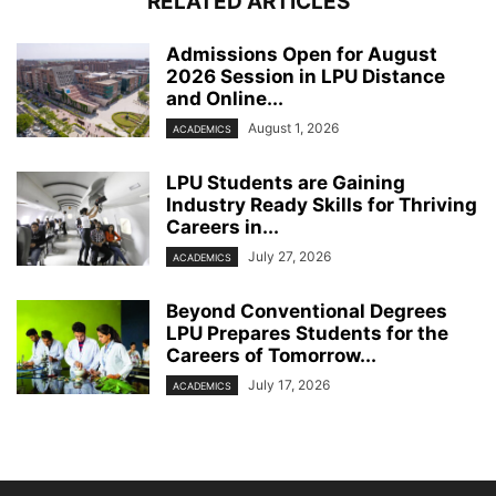
RELATED ARTICLES
Admissions Open for August
2026 Session in LPU Distance
and Online...
August 1, 2026
ACADEMICS
LPU Students are Gaining
Industry Ready Skills for Thriving
Careers in...
July 27, 2026
ACADEMICS
Beyond Conventional Degrees
LPU Prepares Students for the
Careers of Tomorrow...
July 17, 2026
ACADEMICS