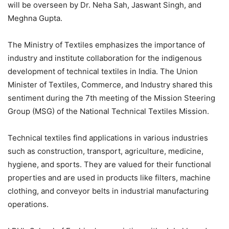
will be overseen by Dr. Neha Sah, Jaswant Singh, and
Meghna Gupta.
The Ministry of Textiles emphasizes the importance of
industry and institute collaboration for the indigenous
development of technical textiles in India. The Union
Minister of Textiles, Commerce, and Industry shared this
sentiment during the 7th meeting of the Mission Steering
Group (MSG) of the National Technical Textiles Mission.
Technical textiles find applications in various industries
such as construction, transport, agriculture, medicine,
hygiene, and sports. They are valued for their functional
properties and are used in products like filters, machine
clothing, and conveyor belts in industrial manufacturing
operations.