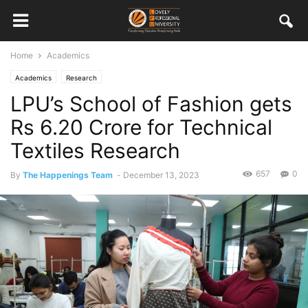
Home
Academics
Academics
Research
LPU’s School of Fashion gets
Rs 6.20 Crore for Technical
Textiles Research
657
0
By
The Happenings Team
-
December 13, 2023