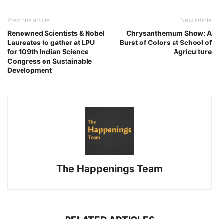
Previous article
Next article
Renowned Scientists & Nobel
Chrysanthemum Show: A
Laureates to gather at LPU
Burst of Colors at School of
for 109th Indian Science
Agriculture
Congress on Sustainable
Development
The Happenings Team