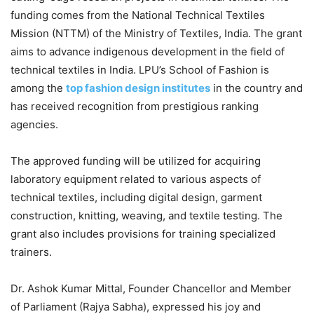
funding comes from the National Technical Textiles
Mission (NTTM) of the Ministry of Textiles, India. The grant
aims to advance indigenous development in the field of
technical textiles in India. LPU’s School of Fashion is
among the
top fashion design institutes
in the country and
has received recognition from prestigious ranking
agencies.
The approved funding will be utilized for acquiring
laboratory equipment related to various aspects of
technical textiles, including digital design, garment
construction, knitting, weaving, and textile testing. The
grant also includes provisions for training specialized
trainers.
Dr. Ashok Kumar Mittal, Founder Chancellor and Member
of Parliament (Rajya Sabha), expressed his joy and