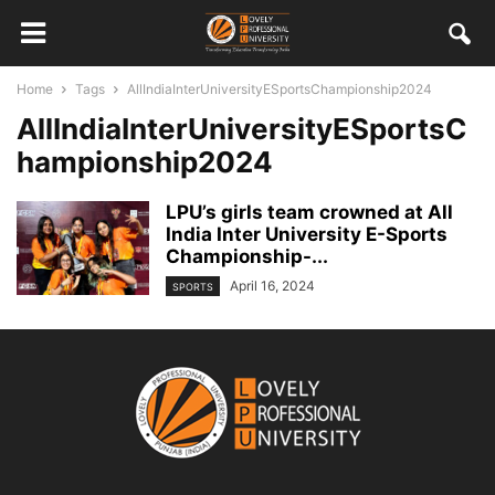
Home
Tags
AllIndiaInterUniversityESportsChampionship2024
AllIndiaInterUniversityESportsC
hampionship2024
LPU’s girls team crowned at All
India Inter University E-Sports
Championship-...
April 16, 2024
SPORTS