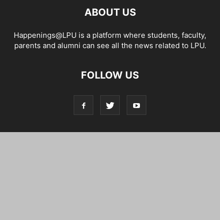
ABOUT US
Happenings@LPU is a platform where students, faculty,
parents and alumni can see all the news related to LPU.
FOLLOW US