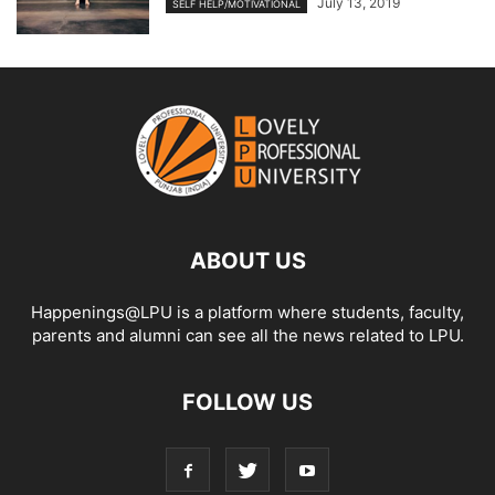
July 13, 2019
SELF HELP/MOTIVATIONAL
ABOUT US
Happenings@LPU is a platform where students, faculty,
parents and alumni can see all the news related to LPU.
FOLLOW US