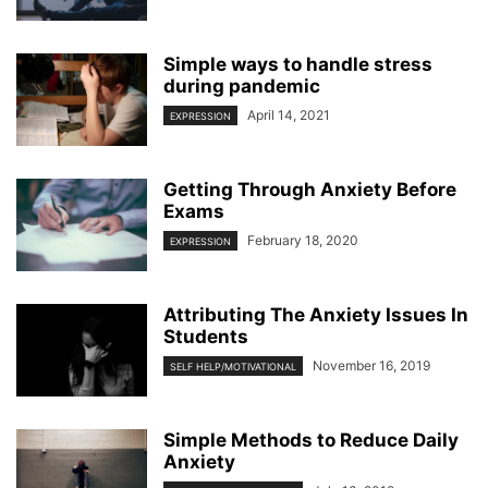
Simple ways to handle stress
during pandemic
April 14, 2021
EXPRESSION
Getting Through Anxiety Before
Exams
February 18, 2020
EXPRESSION
Attributing The Anxiety Issues In
Students
November 16, 2019
SELF HELP/MOTIVATIONAL
Simple Methods to Reduce Daily
Anxiety