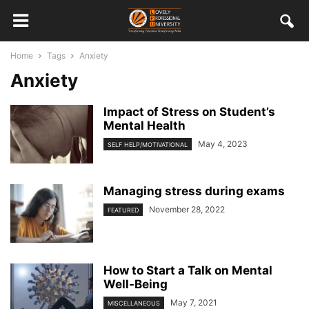
Home
Tags
Anxiety
Anxiety
Impact of Stress on Student’s
Mental Health
May 4, 2023
SELF HELP/MOTIVATIONAL
Managing stress during exams
November 28, 2022
FEATURED
How to Start a Talk on Mental
Well-Being
May 7, 2021
MISCELLANEOUS