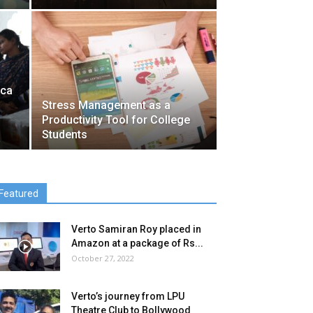
ica
Stress Management as a
Productivity Tool for College
Students
Featured
Verto Samiran Roy placed in
Amazon at a package of Rs...
October 27, 2022
Verto’s journey from LPU
Theatre Club to Bollywood