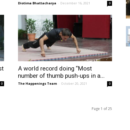
Diotima Bhattacharya
-
December 16, 2021
0
st
A world record doing “Most
number of thumb push-ups in a...
The Happenings Team
-
October 20, 2021
0
0
Page 1 of 25