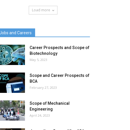
Load more
Jobs and Careers
Career Prospects and Scope of
Biotechnology
May 5, 2023
Scope and Career Prospects of
BCA
February 27, 2023
Scope of Mechanical
Engineering
April 24, 2023