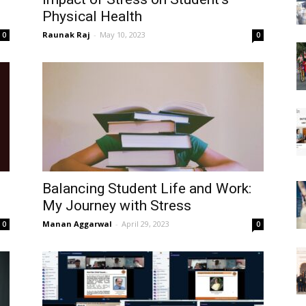
Physical Health
Raunak Raj
-
May 10, 2023
0
0
Balancing Student Life and Work:
My Journey with Stress
Manan Aggarwal
-
April 29, 2023
0
0