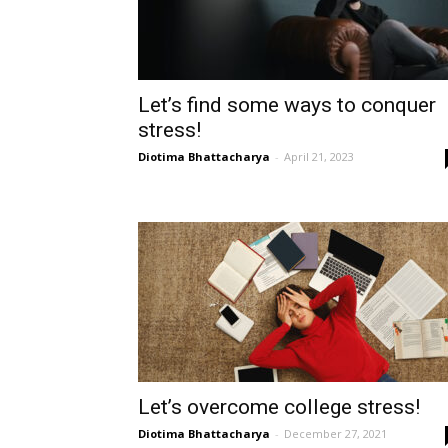
Let’s find some ways to conquer
stress!
Diotima Bhattacharya
-
April 21, 2023
Let’s overcome college stress!
Diotima Bhattacharya
-
December 27, 2021