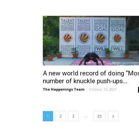
A new world record of doing “Mo
number of knuckle push-ups...
The Happenings Team
-
October 25, 2021
...
1
2
3
25