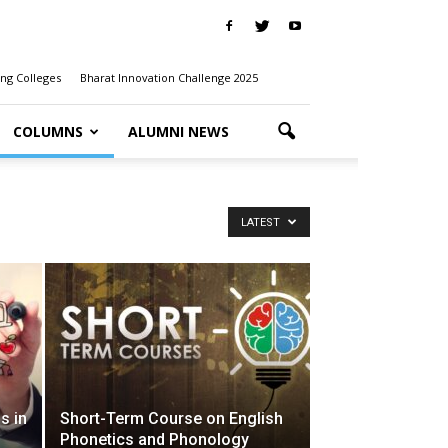
ng Colleges
Bharat Innovation Challenge 2025
COLUMNS
ALUMNI NEWS
LATEST
s in
Short-Term Course on English
Phonetics and Phonology