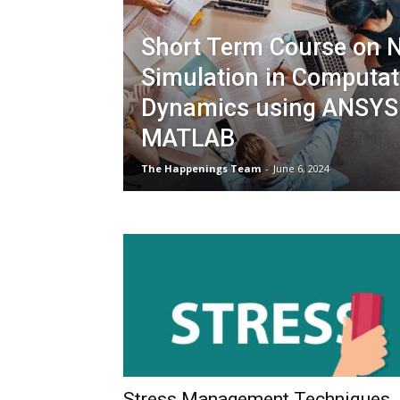
Short Term Course on 
Simulation in Computati
Dynamics using ANSYS
MATLAB
The Happenings Team
-
June 6, 2024
Stress Management Techniques