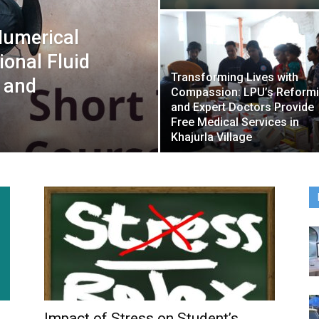
Numerical
onal Fluid
Transforming Lives with
 and
Compassion: LPU’s Reform
and Expert Doctors Provide
Free Medical Services in
Khajurla Village
Impact of Stress on Student’s