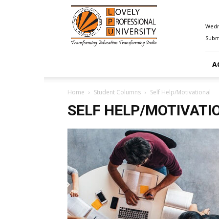
Happenings@LPU
Wedn
Submi
A
Home
Student Columns
Self Help/Motivational
SELF HELP/MOTIVATI