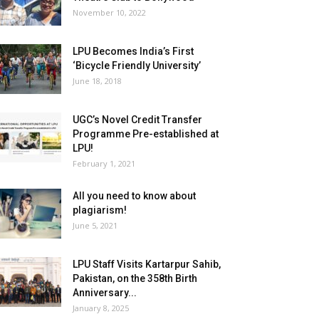
November 10, 2022
LPU Becomes India’s First
‘Bicycle Friendly University’
June 18, 2018
UGC’s Novel Credit Transfer
Programme Pre-established at
LPU!
February 1, 2021
All you need to know about
plagiarism!
June 5, 2021
LPU Staff Visits Kartarpur Sahib,
Pakistan, on the 358th Birth
Anniversary...
January 8, 2025