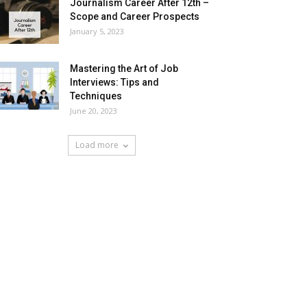
Journalism Career After 12th –
Scope and Career Prospects
January 5, 2023
Mastering the Art of Job
Interviews: Tips and
Techniques
June 20, 2023
Load more