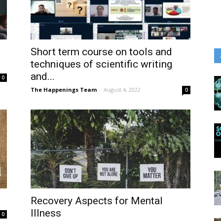
Short term course on tools and
techniques of scientific writing
and...
0
The Happenings Team
-
August 4, 2022
0
Recovery Aspects for Mental
Illness
0