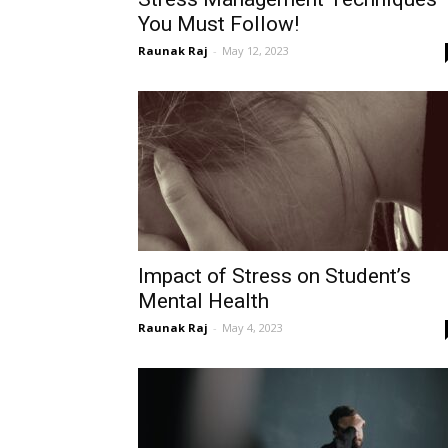
You Must Follow!
Raunak Raj
-
May 12, 2023
Impact of Stress on Student’s
Mental Health
Raunak Raj
-
May 4, 2023