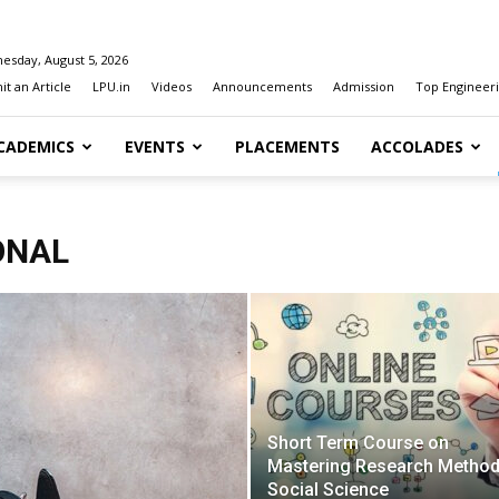
esday, August 5, 2026
t an Article
LPU.in
Videos
Announcements
Admission
Top Engineeri
CADEMICS
EVENTS
PLACEMENTS
ACCOLADES
ONAL
Short Term Course on
Mastering Research Method
Social Science