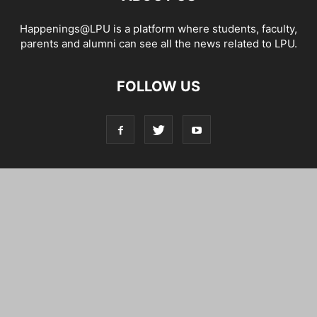
Happenings@LPU is a platform where students, faculty,
parents and alumni can see all the news related to LPU.
FOLLOW US