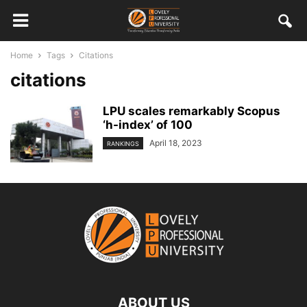
Home
Tags
Citations
citations
LPU scales remarkably Scopus
‘h-index’ of 100
April 18, 2023
RANKINGS
ABOUT US