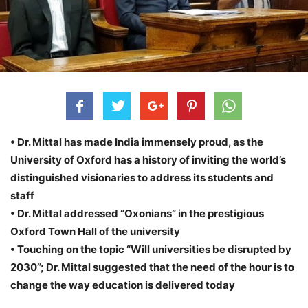
• Dr. Mittal has made India immensely proud, as the
University of Oxford has a history of inviting the world’s
distinguished visionaries to address its students and
staff
• Dr. Mittal addressed “Oxonians” in the prestigious
Oxford Town Hall of the university
• Touching on the topic “Will universities be disrupted by
2030”; Dr. Mittal suggested that the need of the hour is to
change the way education is delivered today