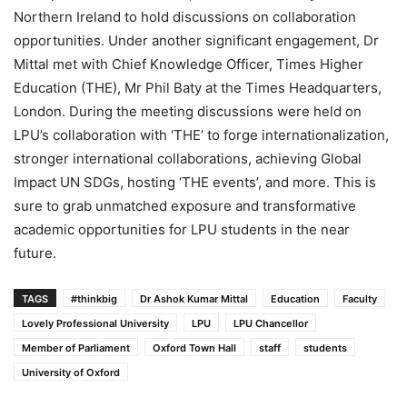
Northern Ireland to hold discussions on collaboration
opportunities. Under another significant engagement, Dr
Mittal met with Chief Knowledge Officer, Times Higher
Education (THE), Mr Phil Baty at the Times Headquarters,
London. During the meeting discussions were held on
LPU’s collaboration with ‘THE’ to forge internationalization,
stronger international collaborations, achieving Global
Impact UN SDGs, hosting ‘THE events’, and more. This is
sure to grab unmatched exposure and transformative
academic opportunities for LPU students in the near
future.
TAGS
#thinkbig
Dr Ashok Kumar Mittal
Education
Faculty
Lovely Professional University
LPU
LPU Chancellor
Member of Parliament
Oxford Town Hall
staff
students
University of Oxford