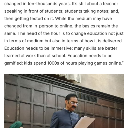
changed in ten-thousands years. It’s still about a teacher
speaking in front of students; students taking notes; and,
then getting tested on it. While the medium may have
changed from in-person to online, the basics remain the
same. The need of the hour is to change education not just
in terms of medium but also in terms of how it is delivered.
Education needs to be immersive: many skills are better
learned at work than at school. Education needs to be
gamified: kids spend 1000s of hours playing games online.”