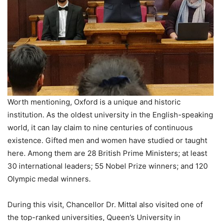
Worth mentioning, Oxford is a unique and historic
institution. As the oldest university in the English-speaking
world, it can lay claim to nine centuries of continuous
existence. Gifted men and women have studied or taught
here. Among them are 28 British Prime Ministers; at least
30 international leaders; 55 Nobel Prize winners; and 120
Olympic medal winners.
During this visit, Chancellor Dr. Mittal also visited one of
the top-ranked universities, Queen’s University in