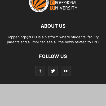
ABOUT US
Happenings@LPU is a platform where students, faculty,
parents and alumni can see all the news related to LPU.
FOLLOW US