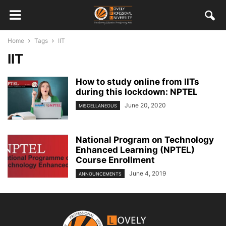
Home
Tags
IIT
IIT
How to study online from IITs
during this lockdown: NPTEL
June 20, 2020
MISCELLANEOUS
National Program on Technology
Enhanced Learning (NPTEL)
Course Enrollment
June 4, 2019
ANNOUNCEMENTS